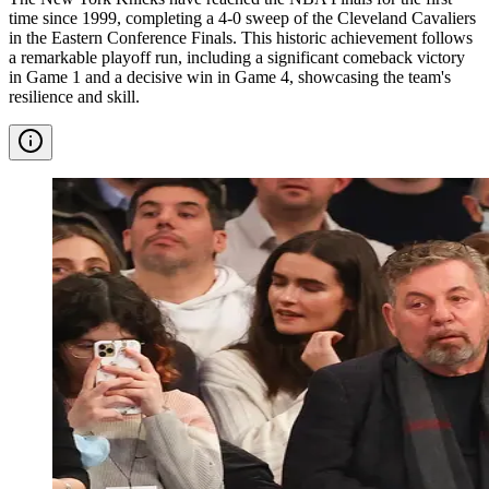
time since 1999, completing a 4-0 sweep of the Cleveland Cavaliers
in the Eastern Conference Finals. This historic achievement follows
a remarkable playoff run, including a significant comeback victory
in Game 1 and a decisive win in Game 4, showcasing the team's
resilience and skill.