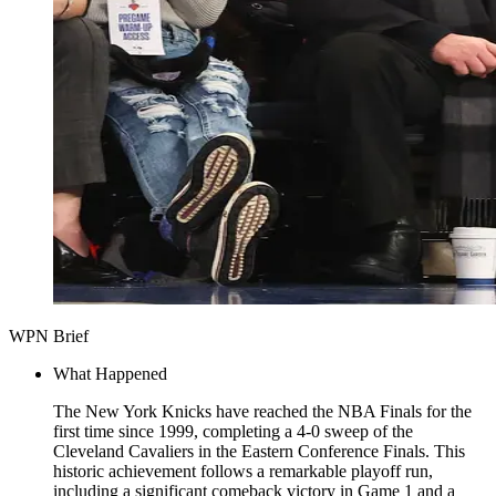
WPN Brief
What Happened
The New York Knicks have reached the NBA Finals for the
first time since 1999, completing a 4-0 sweep of the
Cleveland Cavaliers in the Eastern Conference Finals. This
historic achievement follows a remarkable playoff run,
including a significant comeback victory in Game 1 and a