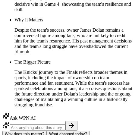
decisive win in Game 4, showcasing the team's resilience and
skill.
Why It Matters
Despite the team's success, owner James Dolan remains a
controversial figure among fans, who are unlikely to credit
him for the team's resurgence. His past management decisions
and the team's long struggle have overshadowed the current
triumph.
The Bigger Picture
The Knicks' journey to the Finals reflects broader themes in
sports, including the impact of ownership on team
performance and fan sentiment. While the team's success has
sparked celebrations among fans, it also raises questions about
the future direction under Dolan's leadership and the ongoing
challenges of maintaining a winning culture in a historically
struggling franchise.
Ask WPN AI
Why does this matter?
What changed today?