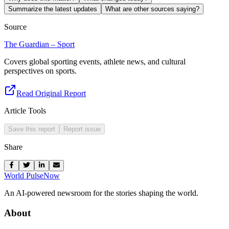
Summarize the latest updates
What are other sources saying?
Source
The Guardian – Sport
Covers global sporting events, athlete news, and cultural
perspectives on sports.
Read Original Report
Article Tools
Save this report
Report issue
Share
World Pulse
Now
An AI-powered newsroom for the stories shaping the world.
About