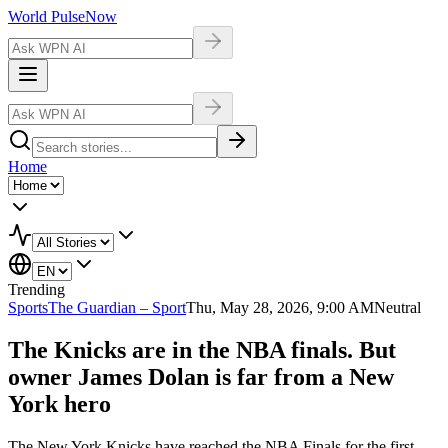
World Pulse
Now
Home
Trending
Sports
The Guardian – Sport
Thu, May 28, 2026, 9:00 AM
Neutral
The Knicks are in the NBA finals. But
owner James Dolan is far from a New
York hero
The New York Knicks have reached the NBA Finals for the first