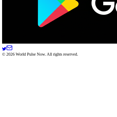
©
2026
World Pulse Now. All rights reserved.