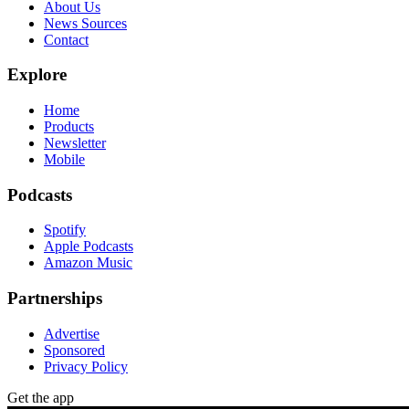
About Us
News Sources
Contact
Explore
Home
Products
Newsletter
Mobile
Podcasts
Spotify
Apple Podcasts
Amazon Music
Partnerships
Advertise
Sponsored
Privacy Policy
Get the app