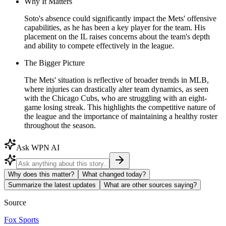
Why It Matters
Soto's absence could significantly impact the Mets' offensive
capabilities, as he has been a key player for the team. His
placement on the IL raises concerns about the team's depth
and ability to compete effectively in the league.
The Bigger Picture
The Mets' situation is reflective of broader trends in MLB,
where injuries can drastically alter team dynamics, as seen
with the Chicago Cubs, who are struggling with an eight-
game losing streak. This highlights the competitive nature of
the league and the importance of maintaining a healthy roster
throughout the season.
Ask WPN AI
Why does this matter?
What changed today?
Summarize the latest updates
What are other sources saying?
Source
Fox Sports