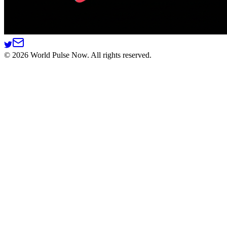
©
2026
World Pulse Now. All rights reserved.