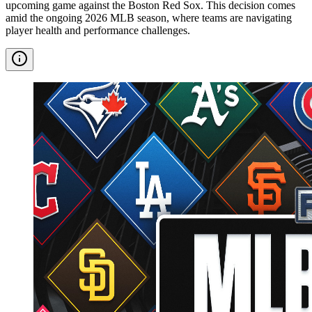
upcoming game against the Boston Red Sox. This decision comes
amid the ongoing 2026 MLB season, where teams are navigating
player health and performance challenges.