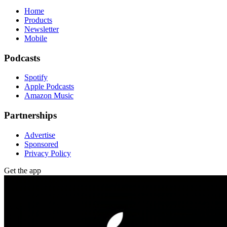
Home
Products
Newsletter
Mobile
Podcasts
Spotify
Apple Podcasts
Amazon Music
Partnerships
Advertise
Sponsored
Privacy Policy
Get the app