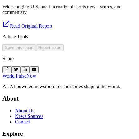
Wide-ranging U.S. and international sports news, scores, and
commentary.
Read Original Report
Article Tools
Save this report
Report issue
Share
World Pulse
Now
An AI-powered newsroom for the stories shaping the world.
About
About Us
News Sources
Contact
Explore