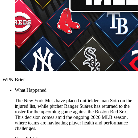
WPN Brief
What Happened
The New York Mets have placed outfielder Juan Soto on the
injured list, while pitcher Ranger Suárez has returned to the
roster for the upcoming game against the Boston Red Sox.
This decision comes amid the ongoing 2026 MLB season,
where teams are navigating player health and performance
challenges.