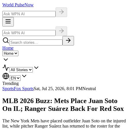
World Pulse
Now
Home
Trending
Sports
Fox Sports
Sat, Jul 25, 2026, 8:01 PM
Neutral
MLB 2026 Buzz: Mets Place Juan Soto
On IL; Ranger Suárez Back For Red Sox
The New York Mets have placed outfielder Juan Soto on the injured
list, while pitcher Ranger Suárez has returned to the roster for the