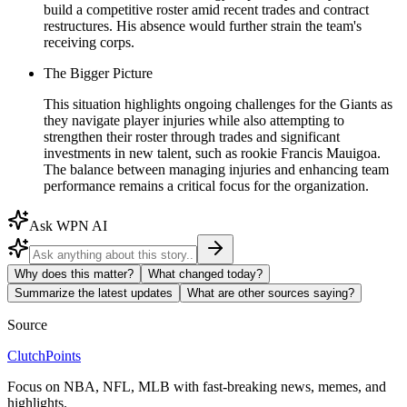
build a competitive roster amid recent trades and contract
restructures. His absence would further strain the team's
receiving corps.
The Bigger Picture
This situation highlights ongoing challenges for the Giants as
they navigate player injuries while also attempting to
strengthen their roster through trades and significant
investments in new talent, such as rookie Francis Mauigoa.
The balance between managing injuries and enhancing team
performance remains a critical focus for the organization.
Ask WPN AI
Why does this matter?
What changed today?
Summarize the latest updates
What are other sources saying?
Source
ClutchPoints
Focus on NBA, NFL, MLB with fast-breaking news, memes, and
highlights.