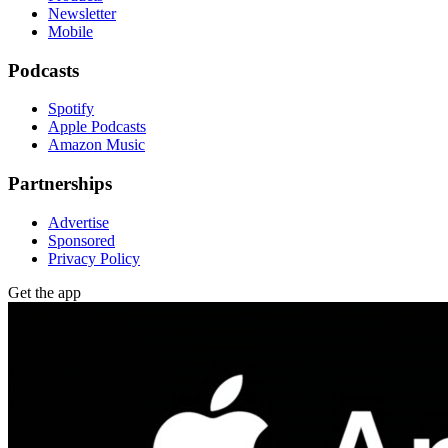
Newsletter
Mobile
Podcasts
Spotify
Apple Podcasts
Amazon Music
Partnerships
Advertise
Sponsored
Privacy Policy
Get the app