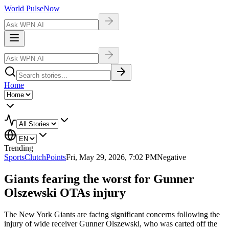
World Pulse
Now
Home
Trending
Sports
ClutchPoints
Fri, May 29, 2026, 7:02 PM
Negative
Giants fearing the worst for Gunner
Olszewski OTAs injury
The New York Giants are facing significant concerns following the
injury of wide receiver Gunner Olszewski, who was carted off the