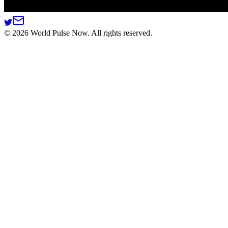
©
2026
World Pulse Now. All rights reserved.