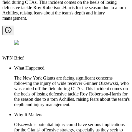
field during OTAs. This incident comes on the heels of losing
defensive tackle Roy Robertson-Harris for the season due to a torn
Achilles, raising fears about the team's depth and injury
management.
WPN Brief
What Happened
The New York Giants are facing significant concerns
following the injury of wide receiver Gunner Olszewski, who
was carted off the field during OTAs. This incident comes on
the heels of losing defensive tackle Roy Robertson-Harris for
the season due to a torn Achilles, raising fears about the team's
depth and injury management.
Why It Matters
Olszewski's potential injury could have serious implications
for the Giants' offensive strategy, especially as they seek to