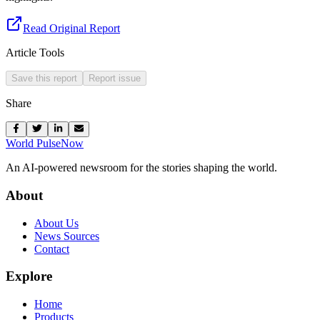
Read Original Report
Article Tools
Save this report
Report issue
Share
World Pulse
Now
An AI-powered newsroom for the stories shaping the world.
About
About Us
News Sources
Contact
Explore
Home
Products