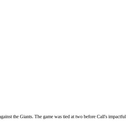
against the Giants. The game was tied at two before Call's impactful