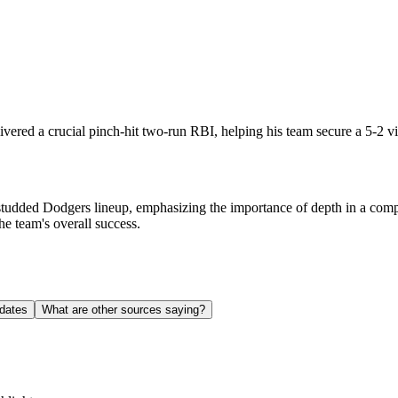
vered a crucial pinch-hit two-run RBI, helping his team secure a 5-2 vi
-studded Dodgers lineup, emphasizing the importance of depth in a comp
he team's overall success.
dates
What are other sources saying?