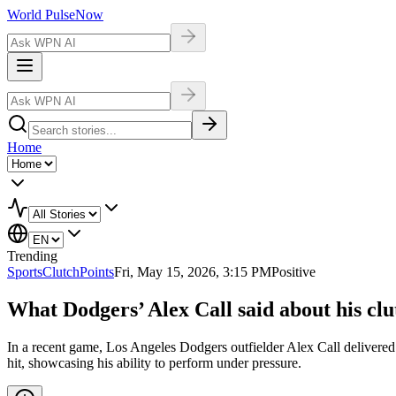
World Pulse
Now
Home
Trending
Sports
ClutchPoints
Fri, May 15, 2026, 3:15 PM
Positive
What Dodgers’ Alex Call said about his clut
In a recent game, Los Angeles Dodgers outfielder Alex Call delivered 
hit, showcasing his ability to perform under pressure.