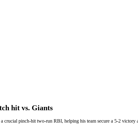
ch hit vs. Giants
a crucial pinch-hit two-run RBI, helping his team secure a 5-2 victory 