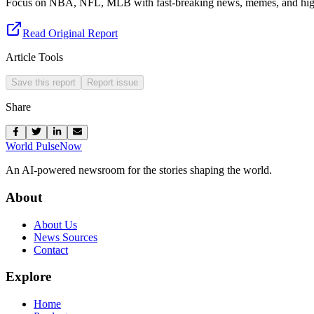
Focus on NBA, NFL, MLB with fast-breaking news, memes, and high
Read Original Report
Article Tools
Save this report
Report issue
Share
World Pulse
Now
An AI-powered newsroom for the stories shaping the world.
About
About Us
News Sources
Contact
Explore
Home