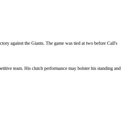
ctory against the Giants. The game was tied at two before Call's
etitive team. His clutch performance may bolster his standing and