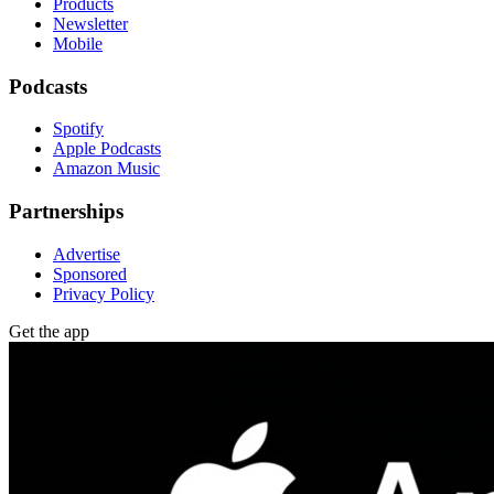
Products
Newsletter
Mobile
Podcasts
Spotify
Apple Podcasts
Amazon Music
Partnerships
Advertise
Sponsored
Privacy Policy
Get the app