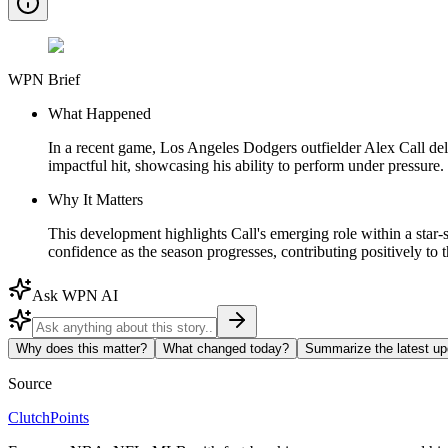
WPN Brief
What Happened
In a recent game, Los Angeles Dodgers outfielder Alex Call deli
impactful hit, showcasing his ability to perform under pressure.
Why It Matters
This development highlights Call's emerging role within a star
confidence as the season progresses, contributing positively to t
Ask WPN AI
Why does this matter?
What changed today?
Summarize the latest up
Source
ClutchPoints