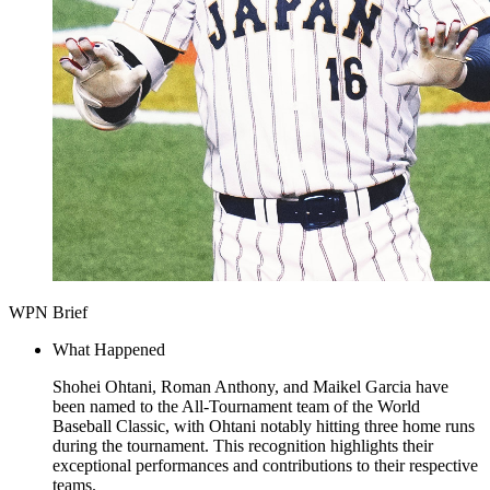
WPN Brief
What Happened
Shohei Ohtani, Roman Anthony, and Maikel Garcia have
been named to the All-Tournament team of the World
Baseball Classic, with Ohtani notably hitting three home runs
during the tournament. This recognition highlights their
exceptional performances and contributions to their respective
teams.