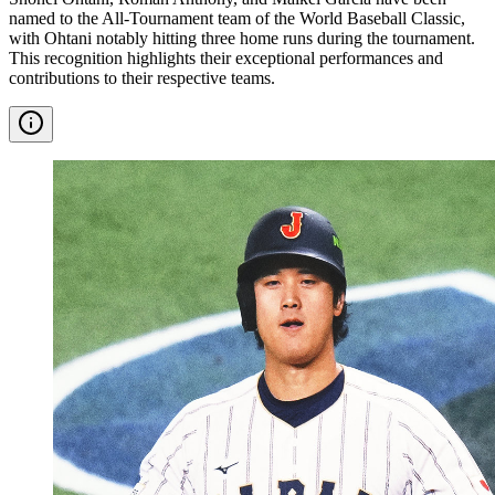
named to the All-Tournament team of the World Baseball Classic,
with Ohtani notably hitting three home runs during the tournament.
This recognition highlights their exceptional performances and
contributions to their respective teams.