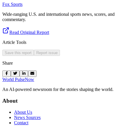
Fox Sports
Wide-ranging U.S. and international sports news, scores, and
commentary.
Read Original Report
Article Tools
Save this report
Report issue
Share
World Pulse
Now
An AI-powered newsroom for the stories shaping the world.
About
About Us
News Sources
Contact