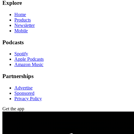
Explore
Home
Products
Newsletter
Mobile
Podcasts
Spotify
Apple Podcasts
Amazon Music
Partnerships
Advertise
Sponsored
Privacy Policy
Get the app