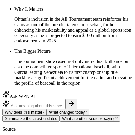
Why It Matters
Ohtani's inclusion in the All-Tournament team reinforces his
status as one of the premier talents in baseball, further
enhancing his marketability and appeal as a global sports icon,
especially as he is projected to earn $100 million from
endorsements in 2025.
The Bigger Picture
The tournament showcased not only individual brilliance but
also the competitive spirit of international baseball, with
Garcia leading Venezuela to its first championship title,
marking a significant achievement for the nation and elevating
the profile of baseball in the region.
Ask WPN AI
Why does this matter?
What changed today?
Summarize the latest updates
What are other sources saying?
Source