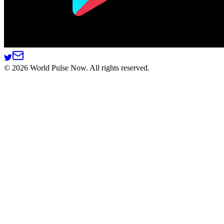
©
2026
World Pulse Now. All rights reserved.