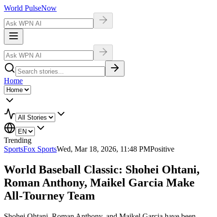
World Pulse
Now
Home
Trending
Sports
Fox Sports
Wed, Mar 18, 2026, 11:48 PM
Positive
World Baseball Classic: Shohei Ohtani,
Roman Anthony, Maikel Garcia Make
All-Tourney Team
Shohei Ohtani, Roman Anthony, and Maikel Garcia have been