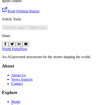
sports culture.
Read Original Report
Article Tools
Save this report
Report issue
Share
World Pulse
Now
An AI-powered newsroom for the stories shaping the world.
About
About Us
News Sources
Contact
Explore
Home