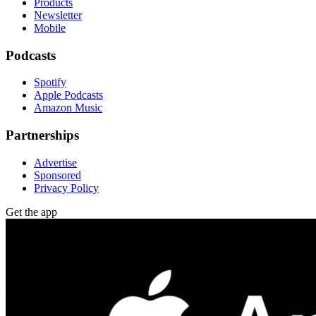
Products
Newsletter
Mobile
Podcasts
Spotify
Apple Podcasts
Amazon Music
Partnerships
Advertise
Sponsored
Privacy Policy
Get the app