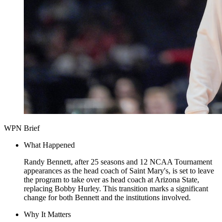
WPN Brief
What Happened
Randy Bennett, after 25 seasons and 12 NCAA Tournament
appearances as the head coach of Saint Mary's, is set to leave
the program to take over as head coach at Arizona State,
replacing Bobby Hurley. This transition marks a significant
change for both Bennett and the institutions involved.
Why It Matters