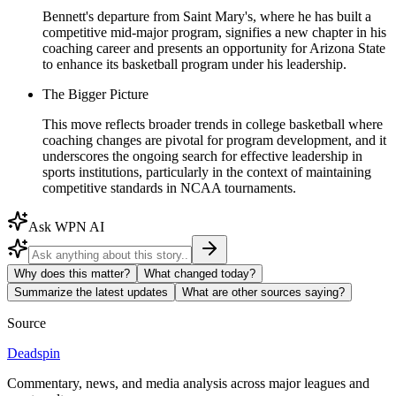
Bennett's departure from Saint Mary's, where he has built a
competitive mid-major program, signifies a new chapter in his
coaching career and presents an opportunity for Arizona State
to enhance its basketball program under his leadership.
The Bigger Picture
This move reflects broader trends in college basketball where
coaching changes are pivotal for program development, and it
underscores the ongoing search for effective leadership in
sports institutions, particularly in the context of maintaining
competitive standards in NCAA tournaments.
Ask WPN AI
Why does this matter?
What changed today?
Summarize the latest updates
What are other sources saying?
Source
Deadspin
Commentary, news, and media analysis across major leagues and