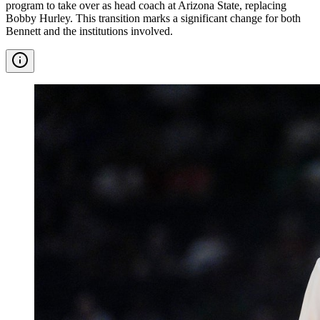
program to take over as head coach at Arizona State, replacing
Bobby Hurley. This transition marks a significant change for both
Bennett and the institutions involved.