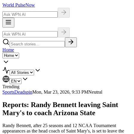
World Pulse
Now
Home
Trending
Sports
Deadspin
Mon, Mar 23, 2026, 9:33 PM
Neutral
Reports: Randy Bennett leaving Saint
Mary's to coach Arizona State
Randy Bennett, after 25 seasons and 12 NCAA Tournament
appearances as the head coach of Saint Mary's, is set to leave the