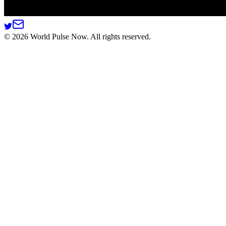
©
2026
World Pulse Now. All rights reserved.