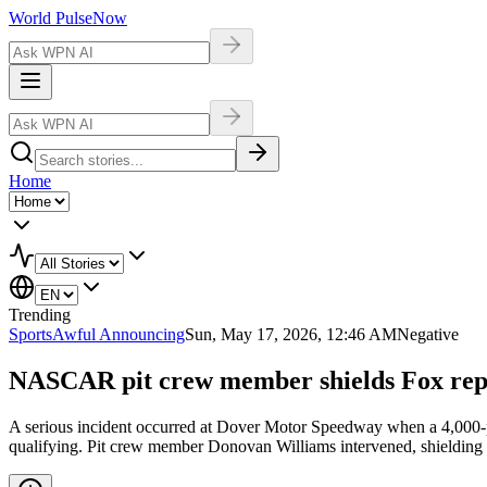
World Pulse
Now
Home
Trending
Sports
Awful Announcing
Sun, May 17, 2026, 12:46 AM
Negative
NASCAR pit crew member shields Fox rep
A serious incident occurred at Dover Motor Speedway when a 4,000
qualifying. Pit crew member Donovan Williams intervened, shielding Bus