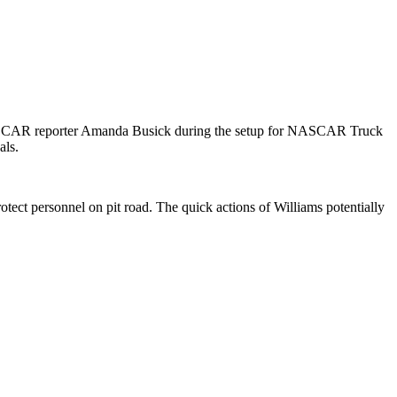
NASCAR reporter Amanda Busick during the setup for NASCAR Truck
als.
otect personnel on pit road. The quick actions of Williams potentially