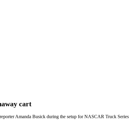
naway cart
 reporter Amanda Busick during the setup for NASCAR Truck Series