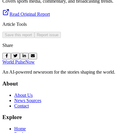
Covers sports media, commentary, and broadcasting trends.
Read Original Report
Article Tools
Save this report
Report issue
Share
World Pulse
Now
An AI-powered newsroom for the stories shaping the world.
About
About Us
News Sources
Contact
Explore
Home