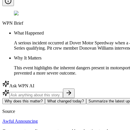
WPN Brief
What Happened
A serious incident occurred at Dover Motor Speedway when a
Series qualifying. Pit crew member Donovan Williams intervened,
Why It Matters
This event highlights the inherent dangers present in motorspor
prevented a more severe outcome.
Ask WPN AI
Why does this matter?
What changed today?
Summarize the latest up
Source
Awful Announcing