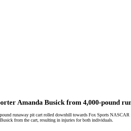
orter Amanda Busick from 4,000-pound ru
-pound runaway pit cart rolled downhill towards Fox Sports NASCAR
ick from the cart, resulting in injuries for both individuals.