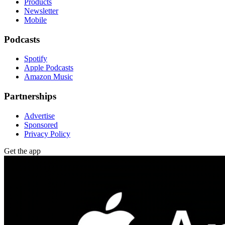
Products
Newsletter
Mobile
Podcasts
Spotify
Apple Podcasts
Amazon Music
Partnerships
Advertise
Sponsored
Privacy Policy
Get the app