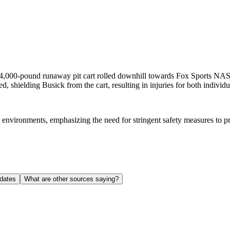
 4,000-pound runaway pit cart rolled downhill towards Fox Sports 
 shielding Busick from the cart, resulting in injuries for both individu
t environments, emphasizing the need for stringent safety measures to pr
dates
What are other sources saying?