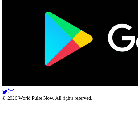
©
2026
World Pulse Now. All rights reserved.