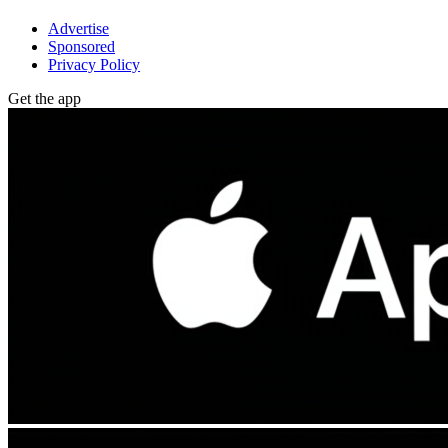
Advertise
Sponsored
Privacy Policy
Get the app