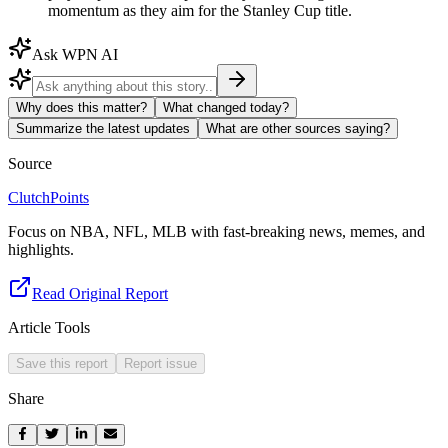
momentum as they aim for the Stanley Cup title.
Ask WPN AI
Why does this matter?
What changed today?
Summarize the latest updates
What are other sources saying?
Source
ClutchPoints
Focus on NBA, NFL, MLB with fast-breaking news, memes, and
highlights.
Read Original Report
Article Tools
Save this report
Report issue
Share