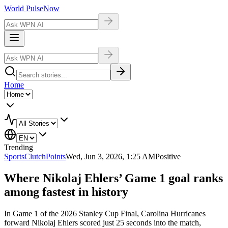
World Pulse
Now
Home
Trending
Sports
ClutchPoints
Wed, Jun 3, 2026, 1:25 AM
Positive
Where Nikolaj Ehlers’ Game 1 goal ranks
among fastest in history
In Game 1 of the 2026 Stanley Cup Final, Carolina Hurricanes
forward Nikolaj Ehlers scored just 25 seconds into the match,