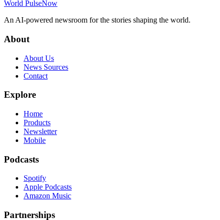
World Pulse
Now
An AI-powered newsroom for the stories shaping the world.
About
About Us
News Sources
Contact
Explore
Home
Products
Newsletter
Mobile
Podcasts
Spotify
Apple Podcasts
Amazon Music
Partnerships