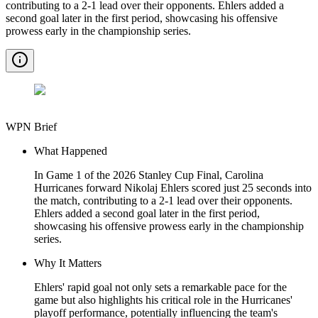
contributing to a 2-1 lead over their opponents. Ehlers added a
second goal later in the first period, showcasing his offensive
prowess early in the championship series.
WPN Brief
What Happened
In Game 1 of the 2026 Stanley Cup Final, Carolina
Hurricanes forward Nikolaj Ehlers scored just 25 seconds into
the match, contributing to a 2-1 lead over their opponents.
Ehlers added a second goal later in the first period,
showcasing his offensive prowess early in the championship
series.
Why It Matters
Ehlers' rapid goal not only sets a remarkable pace for the
game but also highlights his critical role in the Hurricanes'
playoff performance, potentially influencing the team's