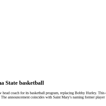
a State basketball
w head coach for its basketball program, replacing Bobby Hurley. This d
The announcement coincides with Saint Mary's naming former player 