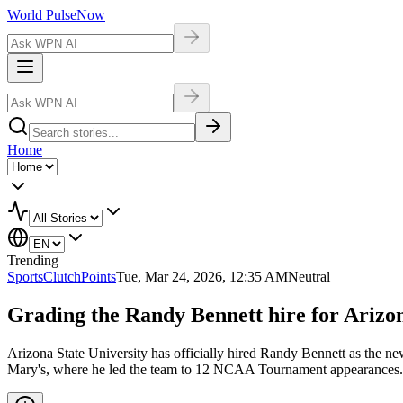
World Pulse
Now
Home
Trending
Sports
ClutchPoints
Tue, Mar 24, 2026, 12:35 AM
Neutral
Grading the Randy Bennett hire for Arizon
Arizona State University has officially hired Randy Bennett as the ne
Mary's, where he led the team to 12 NCAA Tournament appearances. 