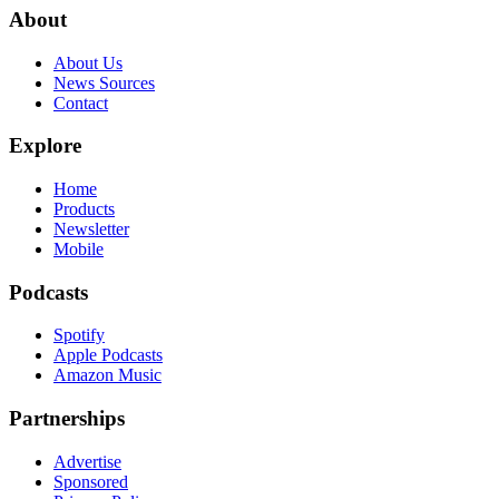
About
About Us
News Sources
Contact
Explore
Home
Products
Newsletter
Mobile
Podcasts
Spotify
Apple Podcasts
Amazon Music
Partnerships
Advertise
Sponsored