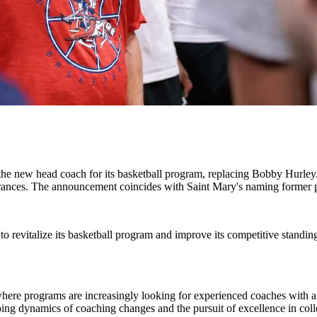
the new head coach for its basketball program, replacing Bobby Hurley.
nces. The announcement coincides with Saint Mary's naming former p
s to revitalize its basketball program and improve its competitive standi
l where programs are increasingly looking for experienced coaches with
ng dynamics of coaching changes and the pursuit of excellence in colleg