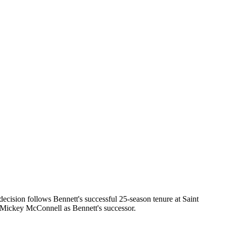
ecision follows Bennett's successful 25-season tenure at Saint
Mickey McConnell as Bennett's successor.