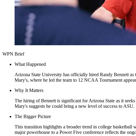
WPN Brief
What Happened
Arizona State University has officially hired Randy Bennett as 
Mary's, where he led the team to 12 NCAA Tournament appeara
Why It Matters
The hiring of Bennett is significant for Arizona State as it seek
Mary's suggests he could bring a new level of success to ASU.
The Bigger Picture
This transition highlights a broader trend in college basketbal
major powerhouse to a Power Five conference reflects the ongoi