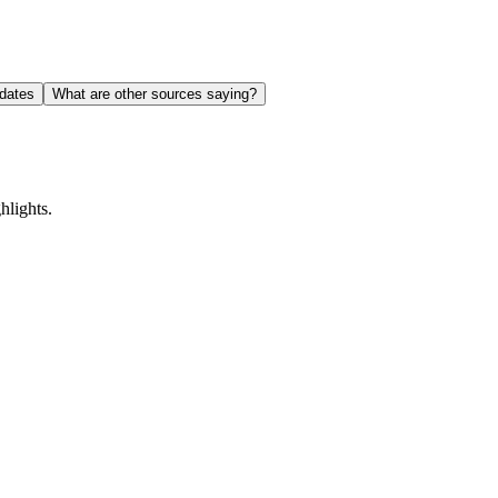
dates
What are other sources saying?
lights.