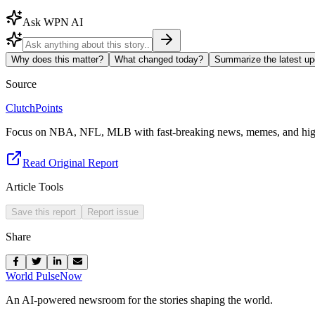
Ask WPN AI
Why does this matter?
What changed today?
Summarize the latest up
Source
ClutchPoints
Focus on NBA, NFL, MLB with fast-breaking news, memes, and high
Read Original Report
Article Tools
Save this report
Report issue
Share
World Pulse
Now
An AI-powered newsroom for the stories shaping the world.