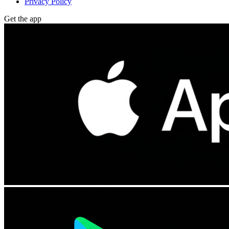
Privacy Policy
Get the app