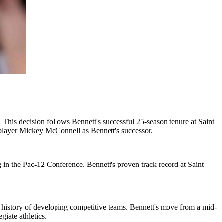
 This decision follows Bennett's successful 25-season tenure at Saint
layer Mickey McConnell as Bennett's successor.
ng in the Pac-12 Conference. Bennett's proven track record at Saint
 a history of developing competitive teams. Bennett's move from a mid-
iate athletics.