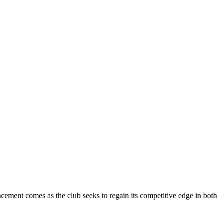
cement comes as the club seeks to regain its competitive edge in both