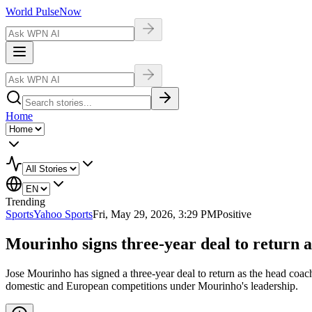
World Pulse
Now
Home
Trending
Sports
Yahoo Sports
Fri, May 29, 2026, 3:29 PM
Positive
Mourinho signs three-year deal to return a
Jose Mourinho has signed a three-year deal to return as the head coac
domestic and European competitions under Mourinho's leadership.