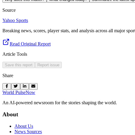
Source
Yahoo Sports
Breaking news, scores, player stats, and analysis across all major sport
Read Original Report
Article Tools
Save this report
Report issue
Share
World Pulse
Now
An AI-powered newsroom for the stories shaping the world.
About
About Us
News Sources