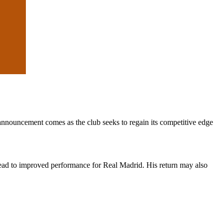
 announcement comes as the club seeks to regain its competitive edge
 lead to improved performance for Real Madrid. His return may also