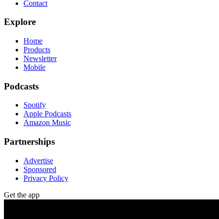
Contact
Explore
Home
Products
Newsletter
Mobile
Podcasts
Spotify
Apple Podcasts
Amazon Music
Partnerships
Advertise
Sponsored
Privacy Policy
Get the app