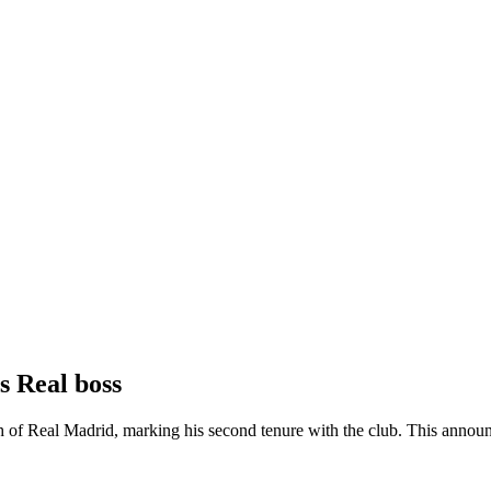
s Real boss
h of Real Madrid, marking his second tenure with the club. This announ