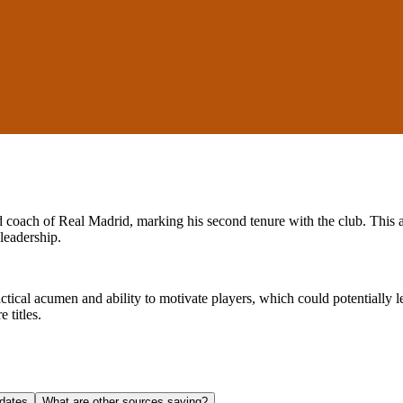
ad coach of Real Madrid, marking his second tenure with the club. This
leadership.
actical acumen and ability to motivate players, which could potentially
 titles.
dates
What are other sources saying?