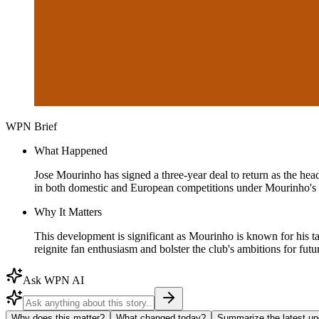
WPN Brief
What Happened
Jose Mourinho has signed a three-year deal to return as the he
in both domestic and European competitions under Mourinho's 
Why It Matters
This development is significant as Mourinho is known for his t
reignite fan enthusiasm and bolster the club's ambitions for future
Ask WPN AI
Why does this matter?
What changed today?
Summarize the latest up