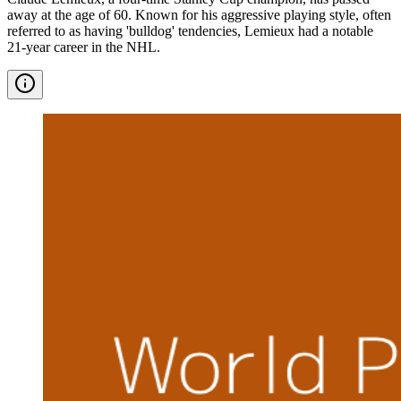
away at the age of 60. Known for his aggressive playing style, often
referred to as having 'bulldog' tendencies, Lemieux had a notable
21-year career in the NHL.