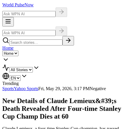
World Pulse
Now
Home
Trending
Sports
Yahoo Sports
Fri, May 29, 2026, 3:17 PM
Negative
New Details of Claude Lemieux&#39;s
Death Revealed After Four-time Stanley
Cup Champ Dies at 60
Claude Lemieux, a four-time Stanley Cup champion, has passed