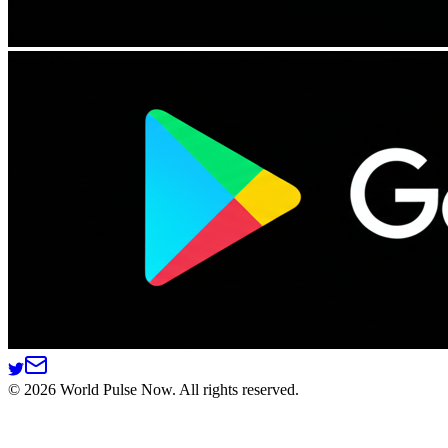
©
2026
World Pulse Now. All rights reserved.