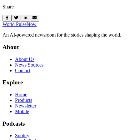
Share
World Pulse
Now
An AI-powered newsroom for the stories shaping the world.
About
About Us
News Sources
Contact
Explore
Home
Products
Newsletter
Mobile
Podcasts
Spotify