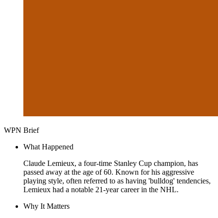
WPN Brief
What Happened
Claude Lemieux, a four-time Stanley Cup champion, has
passed away at the age of 60. Known for his aggressive
playing style, often referred to as having 'bulldog' tendencies,
Lemieux had a notable 21-year career in the NHL.
Why It Matters