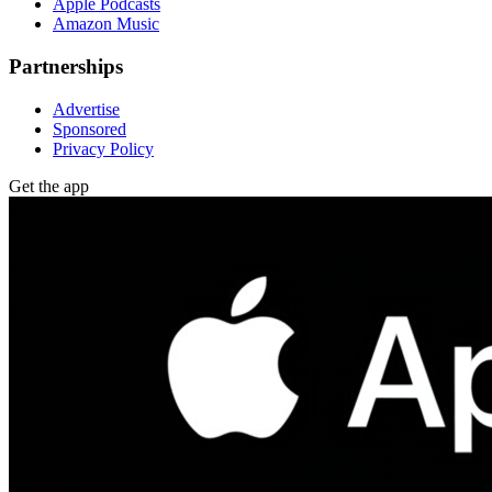
Apple Podcasts
Amazon Music
Partnerships
Advertise
Sponsored
Privacy Policy
Get the app