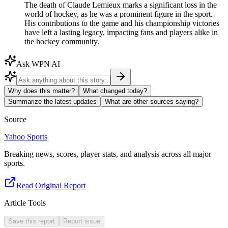
The death of Claude Lemieux marks a significant loss in the
world of hockey, as he was a prominent figure in the sport.
His contributions to the game and his championship victories
have left a lasting legacy, impacting fans and players alike in
the hockey community.
Ask WPN AI
Why does this matter?
What changed today?
Summarize the latest updates
What are other sources saying?
Source
Yahoo Sports
Breaking news, scores, player stats, and analysis across all major
sports.
Read Original Report
Article Tools
Save this report
Report issue