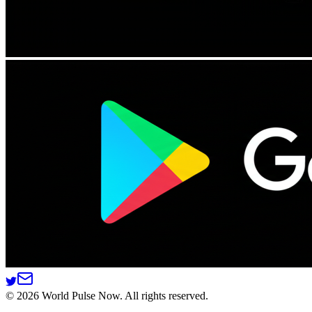
©
2026
World Pulse Now. All rights reserved.