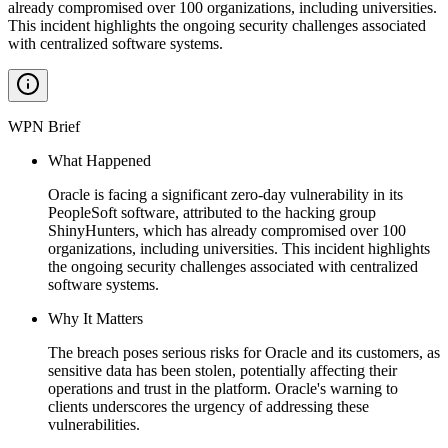
already compromised over 100 organizations, including universities.
This incident highlights the ongoing security challenges associated
with centralized software systems.
WPN Brief
What Happened
Oracle is facing a significant zero-day vulnerability in its
PeopleSoft software, attributed to the hacking group
ShinyHunters, which has already compromised over 100
organizations, including universities. This incident highlights
the ongoing security challenges associated with centralized
software systems.
Why It Matters
The breach poses serious risks for Oracle and its customers, as
sensitive data has been stolen, potentially affecting their
operations and trust in the platform. Oracle's warning to
clients underscores the urgency of addressing these
vulnerabilities.