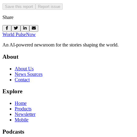
Save this report
Report issue
Share
World Pulse
Now
An AI-powered newsroom for the stories shaping the world.
About
About Us
News Sources
Contact
Explore
Home
Products
Newsletter
Mobile
Podcasts