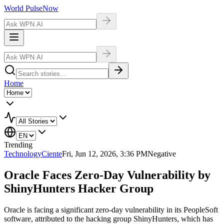
World Pulse
Now
Home
Trending
Technology
Ciente
Fri, Jun 12, 2026, 3:36 PM
Negative
Oracle Faces Zero-Day Vulnerability by
ShinyHunters Hacker Group
Oracle is facing a significant zero-day vulnerability in its PeopleSoft
software, attributed to the hacking group ShinyHunters, which has