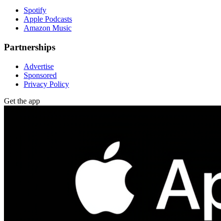
Spotify
Apple Podcasts
Amazon Music
Partnerships
Advertise
Sponsored
Privacy Policy
Get the app