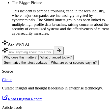
The Bigger Picture
This incident is part of a troubling trend in the tech industry,
where major companies are increasingly targeted by
cybercriminals. The ShinyHunters group has been linked to
multiple high-profile data breaches, raising concerns about the
security of centralized systems and the effectiveness of current
cybersecurity measures.
Ask WPN AI
Why does this matter?
What changed today?
Summarize the latest updates
What are other sources saying?
Source
Ciente
Curated insights and thought leadership in enterprise technology.
Read Original Report
Article Tools