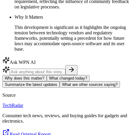
requirement, reflecting the influence of community feedback
on legislative processes.
Why It Matters
This development is significant as it highlights the ongoing
tension between technology vendors and regulatory
frameworks, potentially setting a precedent for how future
laws may accommodate open-source software and its user
base.
Ask WPN AI
Why does this matter?
What changed today?
Summarize the latest updates
What are other sources saying?
Source
TechRadar
Consumer tech news, reviews, and buying guides for gadgets and
electronics.
Read Original Report