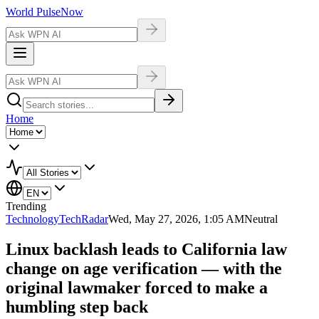
World Pulse
Now
Home
Trending
Technology
TechRadar
Wed, May 27, 2026, 1:05 AM
Neutral
Linux backlash leads to California law
change on age verification — with the
original lawmaker forced to make a
humbling step back