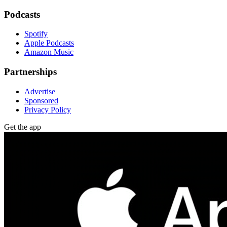
Podcasts
Spotify
Apple Podcasts
Amazon Music
Partnerships
Advertise
Sponsored
Privacy Policy
Get the app