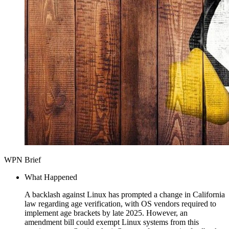
WPN Brief
What Happened
A backlash against Linux has prompted a change in California
law regarding age verification, with OS vendors required to
implement age brackets by late 2025. However, an
amendment bill could exempt Linux systems from this