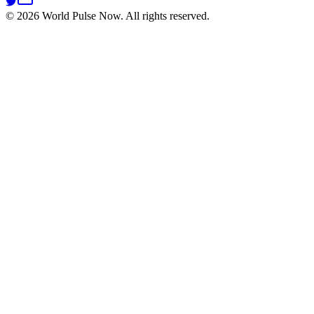
©
2026
World Pulse Now. All rights reserved.