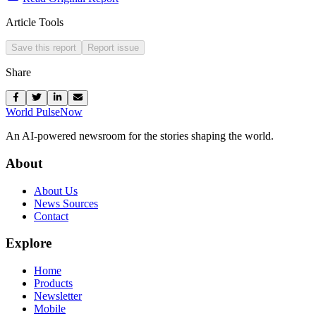
Article Tools
Save this report
Report issue
Share
World Pulse
Now
An AI-powered newsroom for the stories shaping the world.
About
About Us
News Sources
Contact
Explore
Home
Products
Newsletter
Mobile