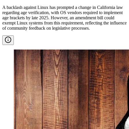
A backlash against Linux has prompted a change in California law
regarding age verification, with OS vendors required to implement
age brackets by late 2025. However, an amendment bill could
exempt Linux systems from this requirement, reflecting the influence
of community feedback on legislative processes.