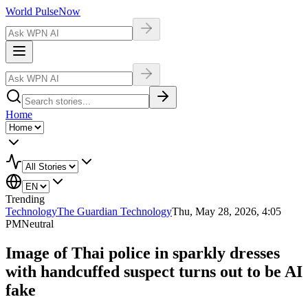
World Pulse
Now
Home
Trending
Technology
The Guardian Technology
Thu, May 28, 2026, 4:05
PM
Neutral
Image of Thai police in sparkly dresses
with handcuffed suspect turns out to be AI
fake