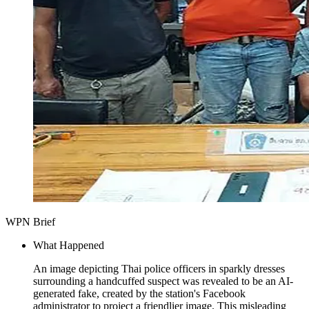
WPN Brief
What Happened
An image depicting Thai police officers in sparkly dresses
surrounding a handcuffed suspect was revealed to be an AI-
generated fake, created by the station's Facebook
administrator to project a friendlier image. This misleading