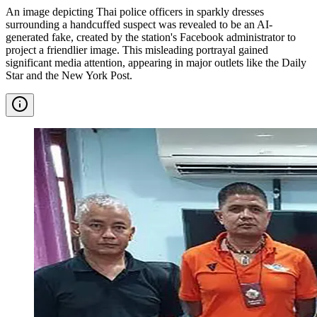
An image depicting Thai police officers in sparkly dresses
surrounding a handcuffed suspect was revealed to be an AI-
generated fake, created by the station's Facebook administrator to
project a friendlier image. This misleading portrayal gained
significant media attention, appearing in major outlets like the Daily
Star and the New York Post.