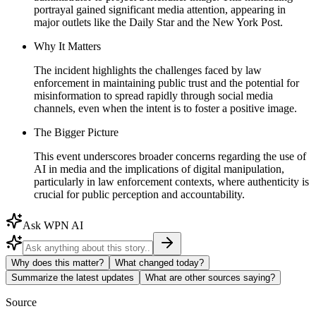
portrayal gained significant media attention, appearing in
major outlets like the Daily Star and the New York Post.
Why It Matters
The incident highlights the challenges faced by law
enforcement in maintaining public trust and the potential for
misinformation to spread rapidly through social media
channels, even when the intent is to foster a positive image.
The Bigger Picture
This event underscores broader concerns regarding the use of
AI in media and the implications of digital manipulation,
particularly in law enforcement contexts, where authenticity is
crucial for public perception and accountability.
Ask WPN AI
Why does this matter?
What changed today?
Summarize the latest updates
What are other sources saying?
Source