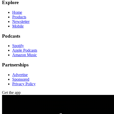
Explore
Home
Products
Newsletter
Mobile
Podcasts
Spotify
Apple Podcasts
Amazon Music
Partnerships
Advertise
Sponsored
Privacy Policy
Get the app