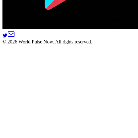
©
2026
World Pulse Now. All rights reserved.