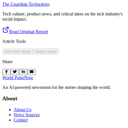
The Guardian Technology
Tech culture, product news, and critical takes on the tech industry's
social impact.
Read Original Report
Article Tools
Save this report
Report issue
Share
World Pulse
Now
An AI-powered newsroom for the stories shaping the world.
About
About Us
News Sources
Contact