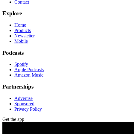
Contact
Explore
Home
Products
Newsletter
Mobile
Podcasts
Spotify
Apple Podcasts
Amazon Music
Partnerships
Advertise
Sponsored
Privacy Policy
Get the app