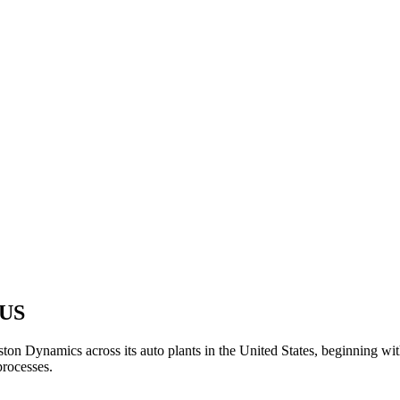
 US
 Dynamics across its auto plants in the United States, beginning with i
processes.