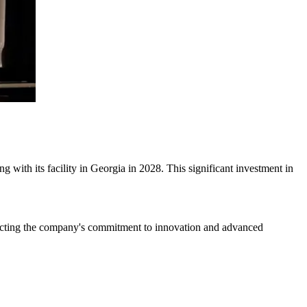
with its facility in Georgia in 2028. This significant investment in
eflecting the company's commitment to innovation and advanced