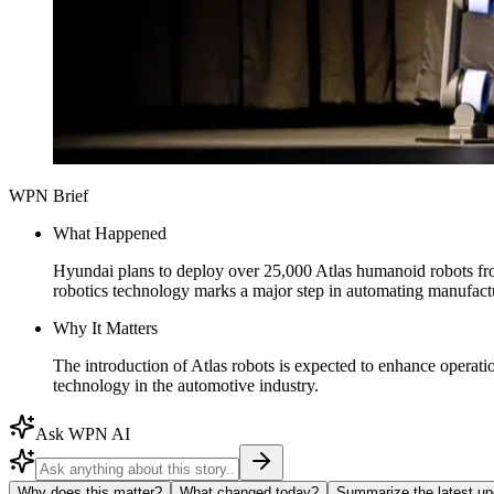
WPN Brief
What Happened
Hyundai plans to deploy over 25,000 Atlas humanoid robots from 
robotics technology marks a major step in automating manufact
Why It Matters
The introduction of Atlas robots is expected to enhance operat
technology in the automotive industry.
Ask WPN AI
Why does this matter?
What changed today?
Summarize the latest up