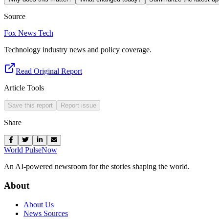
Source
Fox News Tech
Technology industry news and policy coverage.
Read Original Report
Article Tools
Save this report
Report issue
Share
World Pulse
Now
An AI-powered newsroom for the stories shaping the world.
About
About Us
News Sources