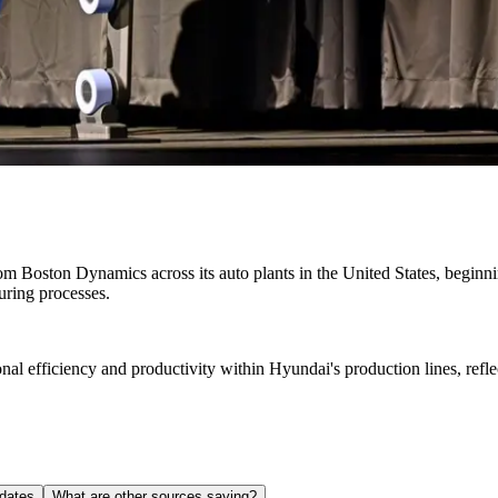
Boston Dynamics across its auto plants in the United States, beginning 
uring processes.
ional efficiency and productivity within Hyundai's production lines, r
dates
What are other sources saying?