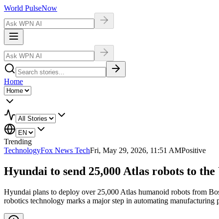
World Pulse
Now
Home
Trending
Technology
Fox News Tech
Fri, May 29, 2026, 11:51 AM
Positive
Hyundai to send 25,000 Atlas robots to the
Hyundai plans to deploy over 25,000 Atlas humanoid robots from Boston
robotics technology marks a major step in automating manufacturing 