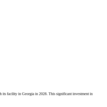
ts facility in Georgia in 2028. This significant investment in