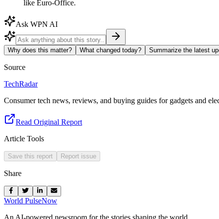
like Euro-Office.
Ask WPN AI
Why does this matter?
What changed today?
Summarize the latest up
Source
TechRadar
Consumer tech news, reviews, and buying guides for gadgets and elec
Read Original Report
Article Tools
Save this report
Report issue
Share
World Pulse
Now
An AI-powered newsroom for the stories shaping the world.