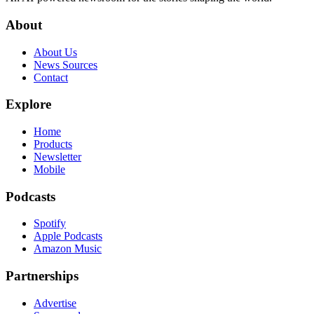
About
About Us
News Sources
Contact
Explore
Home
Products
Newsletter
Mobile
Podcasts
Spotify
Apple Podcasts
Amazon Music
Partnerships
Advertise