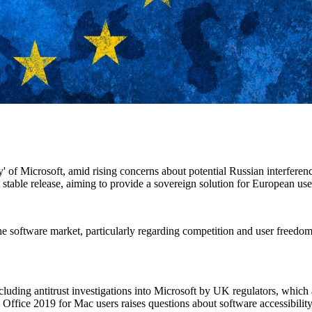
lly' of Microsoft, amid rising concerns about potential Russian interfere
st stable release, aiming to provide a sovereign solution for European use
he software market, particularly regarding competition and user freedom
ncluding antitrust investigations into Microsoft by UK regulators, which
e Office 2019 for Mac users raises questions about software accessibility