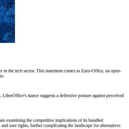
nce in the tech sector. This statement comes as Euro-Office, an open-
rs.
. LibreOffice's stance suggests a defensive posture against perceived
 are examining the competitive implications of its bundled
 and user rights, further complicating the landscape for alternatives