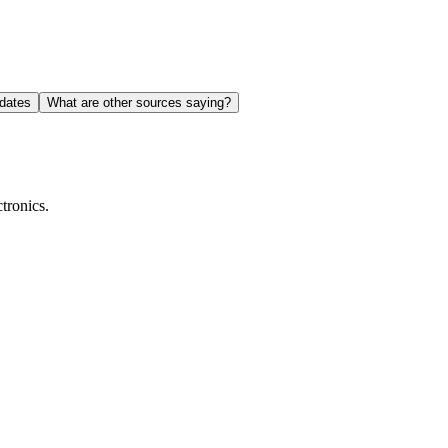
dates
What are other sources saying?
tronics.