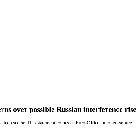
erns over possible Russian interference rise
 the tech sector. This statement comes as Euro-Office, an open-source