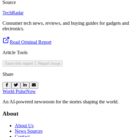
Source
TechRadar
Consumer tech news, reviews, and buying guides for gadgets and
electronics.
Read Original Report
Article Tools
Save this report
Report issue
Share
World Pulse
Now
An AI-powered newsroom for the stories shaping the world.
About
About Us
News Sources
Contact