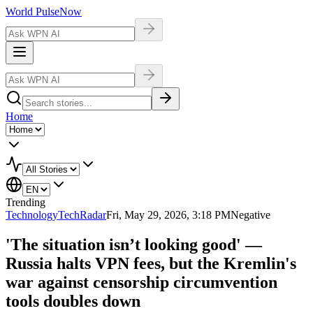
World Pulse
Now
Home
Trending
Technology
TechRadar
Fri, May 29, 2026, 3:18 PM
Negative
'The situation isn’t looking good' —
Russia halts VPN fees, but the Kremlin's
war against censorship circumvention
tools doubles down