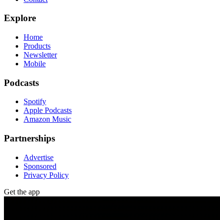
Explore
Home
Products
Newsletter
Mobile
Podcasts
Spotify
Apple Podcasts
Amazon Music
Partnerships
Advertise
Sponsored
Privacy Policy
Get the app