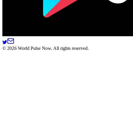
©
2026
World Pulse Now. All rights reserved.