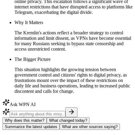
online privacy. This escalation follows a significant wave of
internet restrictions that have disrupted access to platforms like
Telegram, exacerbating the digital divide.
Why It Matters
The Kremlin's actions reflect a broader strategy to control
information and limit dissent, as VPNs have become essential
for many Russians seeking to bypass state censorship and
access unrestricted content.
The Bigger Picture
This situation highlights the growing tension between
government control and citizens' rights to digital privacy, as
frustrations mount over the impact of these restrictions on
daily life and business operations, leading to increased public
discontent and calls for change.
Ask WPN AI
Why does this matter?
What changed today?
Summarize the latest updates
What are other sources saying?