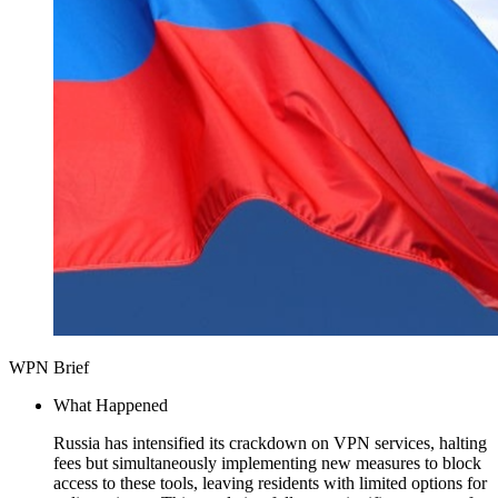
WPN Brief
What Happened
Russia has intensified its crackdown on VPN services, halting
fees but simultaneously implementing new measures to block
access to these tools, leaving residents with limited options for