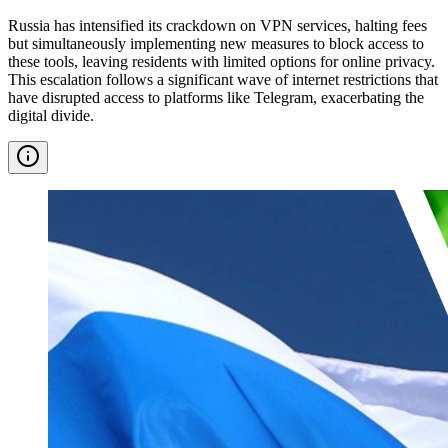
Russia has intensified its crackdown on VPN services, halting fees
but simultaneously implementing new measures to block access to
these tools, leaving residents with limited options for online privacy.
This escalation follows a significant wave of internet restrictions that
have disrupted access to platforms like Telegram, exacerbating the
digital divide.