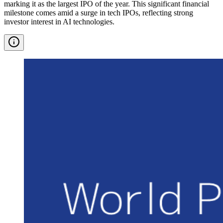
marking it as the largest IPO of the year. This significant financial
milestone comes amid a surge in tech IPOs, reflecting strong
investor interest in AI technologies.