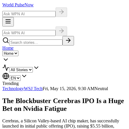
World Pulse
Now
Home
Trending
Technology
WSJ Tech
Fri, May 15, 2026, 9:30 AM
Neutral
The Blockbuster Cerebras IPO Is a Huge
Bet on Nvidia Fatigue
Cerebras, a Silicon Valley-based AI chip maker, has successfully
launched its initial public offering (IPO), raising $5.55 billion,