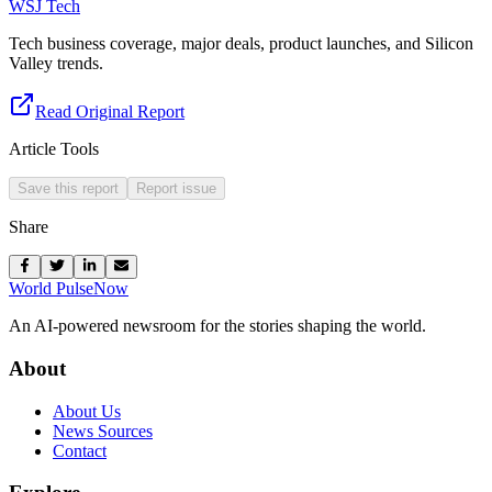
WSJ Tech
Tech business coverage, major deals, product launches, and Silicon
Valley trends.
Read Original Report
Article Tools
Save this report
Report issue
Share
World Pulse
Now
An AI-powered newsroom for the stories shaping the world.
About
About Us
News Sources
Contact