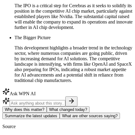
The IPO is a critical step for Cerebras as it seeks to solidify its
position in the competitive AI chip market, particularly against
established players like Nvidia. The substantial capital raised
will enable the company to expand its operations and innovate
further in AI chip development.
The Bigger Picture
This development highlights a broader trend in the technology
sector, where numerous companies are going public, driven
by increasing demand for AI solutions. The competitive
landscape is intensifying, with firms like OpenAI and SpaceX
also preparing for IPOs, indicating a robust market appetite
for AI advancements and a potential shift in reliance from
traditional chip manufacturers.
Ask WPN AI
Why does this matter?
What changed today?
Summarize the latest updates
What are other sources saying?
Source