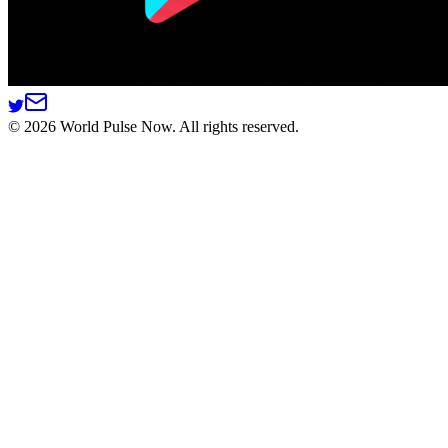
©
2026
World Pulse Now. All rights reserved.