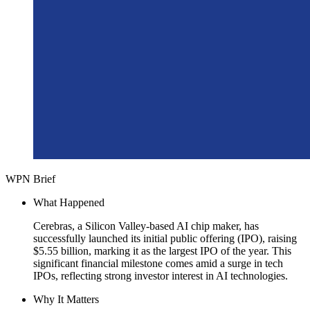
WPN Brief
What Happened
Cerebras, a Silicon Valley-based AI chip maker, has
successfully launched its initial public offering (IPO), raising
$5.55 billion, marking it as the largest IPO of the year. This
significant financial milestone comes amid a surge in tech
IPOs, reflecting strong investor interest in AI technologies.
Why It Matters