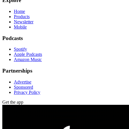
Explore
Home
Products
Newsletter
Mobile
Podcasts
Spotify
Apple Podcasts
Amazon Music
Partnerships
Advertise
Sponsored
Privacy Policy
Get the app