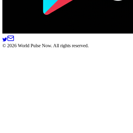
©
2026
World Pulse Now. All rights reserved.