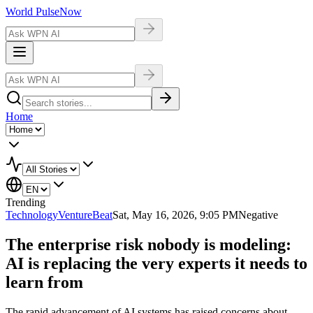
World Pulse
Now
Home
Trending
Technology
VentureBeat
Sat, May 16, 2026, 9:05 PM
Negative
The enterprise risk nobody is modeling:
AI is replacing the very experts it needs to
learn from
The rapid advancement of AI systems has raised concerns about