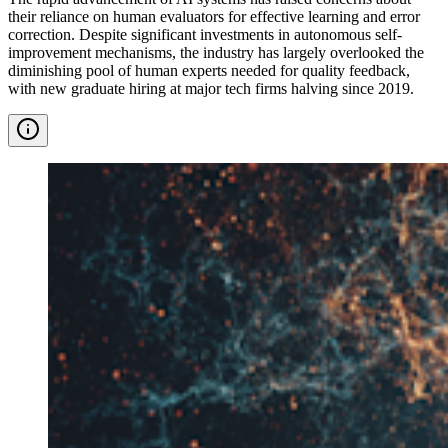
their reliance on human evaluators for effective learning and error
correction. Despite significant investments in autonomous self-
improvement mechanisms, the industry has largely overlooked the
diminishing pool of human experts needed for quality feedback,
with new graduate hiring at major tech firms halving since 2019.