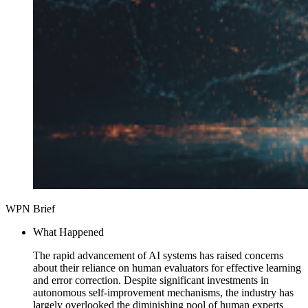
WPN Brief
What Happened
The rapid advancement of AI systems has raised concerns
about their reliance on human evaluators for effective learning
and error correction. Despite significant investments in
autonomous self-improvement mechanisms, the industry has
largely overlooked the diminishing pool of human experts