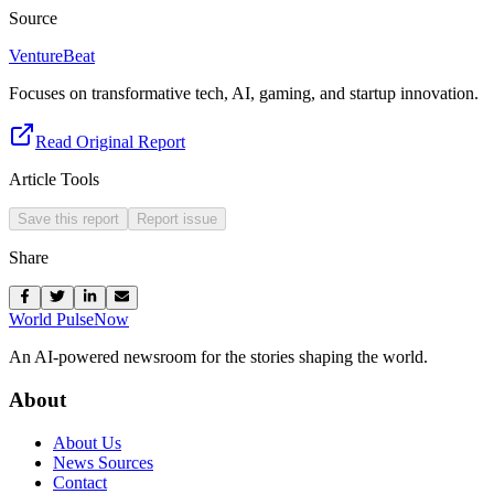
Source
VentureBeat
Focuses on transformative tech, AI, gaming, and startup innovation.
Read Original Report
Article Tools
Save this report
Report issue
Share
World Pulse
Now
An AI-powered newsroom for the stories shaping the world.
About
About Us
News Sources
Contact