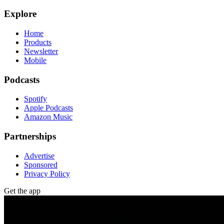
Explore
Home
Products
Newsletter
Mobile
Podcasts
Spotify
Apple Podcasts
Amazon Music
Partnerships
Advertise
Sponsored
Privacy Policy
Get the app