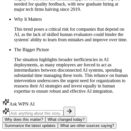
needed for quality feedback, with new graduate hiring at
major tech firms halving since 2019.
Why It Matters
This trend poses a critical risk for companies that depend on
AI, as the lack of skilled human evaluators could hinder the
systems' ability to learn from mistakes and improve over time.
The Bigger Picture
The situation highlights broader inefficiencies in AI
deployments, as many employees are forced to act as
intermediaries between disconnected AI systems, spending
substantial time managing these tools. This reliance on human
intervention underscores the urgent need for organizations to
reassess their AI strategies and invest equally in human
expertise to ensure robust and effective AI integration.
Ask WPN AI
Why does this matter?
What changed today?
Summarize the latest updates
What are other sources saying?