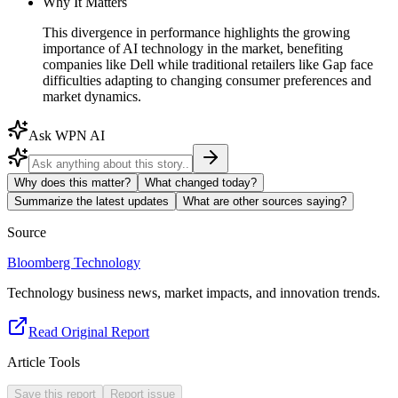
Why It Matters
This divergence in performance highlights the growing
importance of AI technology in the market, benefiting
companies like Dell while traditional retailers like Gap face
difficulties adapting to changing consumer preferences and
market dynamics.
Ask WPN AI
Why does this matter?
What changed today?
Summarize the latest updates
What are other sources saying?
Source
Bloomberg Technology
Technology business news, market impacts, and innovation trends.
Read Original Report
Article Tools
Save this report
Report issue