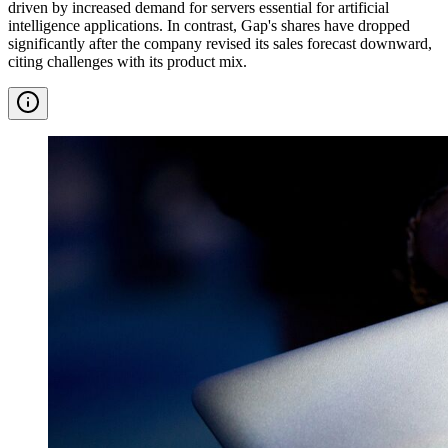
driven by increased demand for servers essential for artificial
intelligence applications. In contrast, Gap's shares have dropped
significantly after the company revised its sales forecast downward,
citing challenges with its product mix.