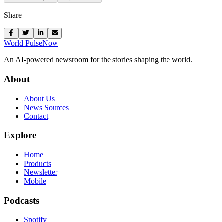
Share
World Pulse
Now
An AI-powered newsroom for the stories shaping the world.
About
About Us
News Sources
Contact
Explore
Home
Products
Newsletter
Mobile
Podcasts
Spotify