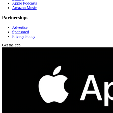
Apple Podcasts
Amazon Music
Partnerships
Advertise
Sponsored
Privacy Policy
Get the app