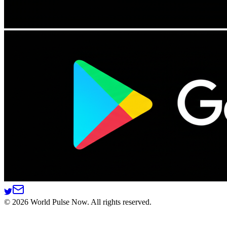
©
2026
World Pulse Now. All rights reserved.