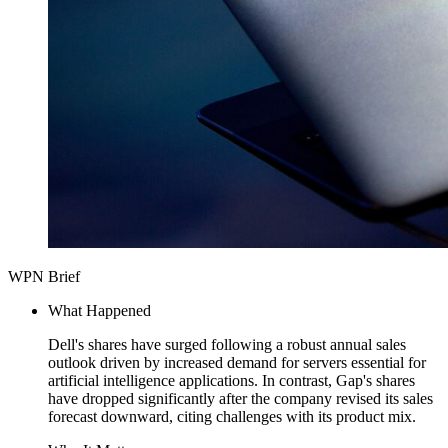
WPN Brief
What Happened
Dell's shares have surged following a robust annual sales
outlook driven by increased demand for servers essential for
artificial intelligence applications. In contrast, Gap's shares
have dropped significantly after the company revised its sales
forecast downward, citing challenges with its product mix.