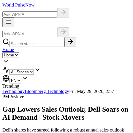
World Pulse
Now
Home
Trending
Technology
Bloomberg Technology
Fri, May 29, 2026, 2:57
PM
Positive
Gap Lowers Sales Outlook; Dell Soars on
AI Demand | Stock Movers
Dell's shares have surged following a robust annual sales outlook