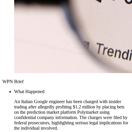
WPN Brief
What Happened
An Italian Google engineer has been charged with insider
trading after allegedly profiting $1.2 million by placing bets
on the prediction market platform Polymarket using
confidential company information. The charges were filed by
federal prosecutors, highlighting serious legal implications for
the individual involved.