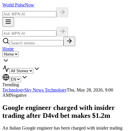
World Pulse
Now
Home
Trending
Technology
Sky News Technology
Thu, May 28, 2026, 9:00
AM
Negative
Google engineer charged with insider
trading after D4vd bet makes $1.2m
An Italian Google engineer has been charged with insider trading