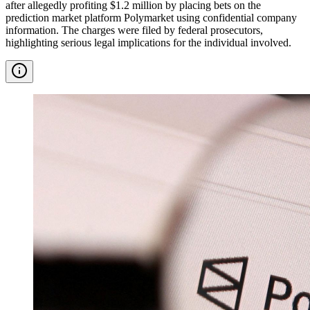
after allegedly profiting $1.2 million by placing bets on the
prediction market platform Polymarket using confidential company
information. The charges were filed by federal prosecutors,
highlighting serious legal implications for the individual involved.