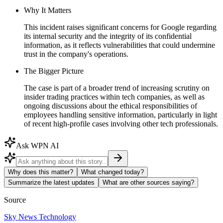
Why It Matters
This incident raises significant concerns for Google regarding
its internal security and the integrity of its confidential
information, as it reflects vulnerabilities that could undermine
trust in the company's operations.
The Bigger Picture
The case is part of a broader trend of increasing scrutiny on
insider trading practices within tech companies, as well as
ongoing discussions about the ethical responsibilities of
employees handling sensitive information, particularly in light
of recent high-profile cases involving other tech professionals.
Ask WPN AI
Why does this matter?
What changed today?
Summarize the latest updates
What are other sources saying?
Source
Sky News Technology