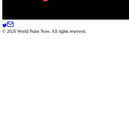
©
2026
World Pulse Now. All rights reserved.