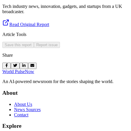
Tech industry news, innovation, gadgets, and startups from a UK
broadcaster.
Read Original Report
Article Tools
Save this report
Report issue
Share
World Pulse
Now
An AI-powered newsroom for the stories shaping the world.
About
About Us
News Sources
Contact
Explore