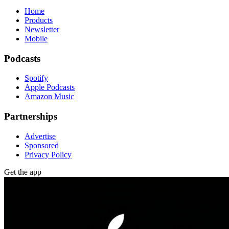
Home
Products
Newsletter
Mobile
Podcasts
Spotify
Apple Podcasts
Amazon Music
Partnerships
Advertise
Sponsored
Privacy Policy
Get the app