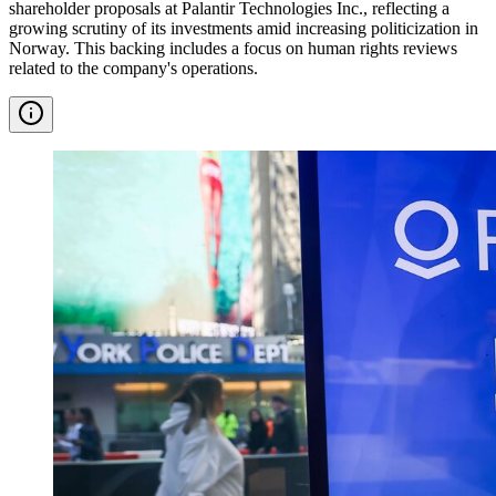
shareholder proposals at Palantir Technologies Inc., reflecting a
growing scrutiny of its investments amid increasing politicization in
Norway. This backing includes a focus on human rights reviews
related to the company's operations.