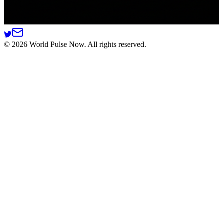
©
2026
World Pulse Now. All rights reserved.