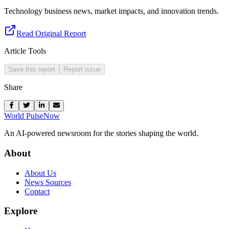
Technology business news, market impacts, and innovation trends.
Read Original Report
Article Tools
Save this report
Report issue
Share
World Pulse
Now
An AI-powered newsroom for the stories shaping the world.
About
About Us
News Sources
Contact
Explore