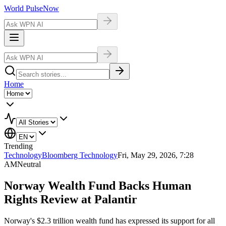
World Pulse
Now
Home
Trending
Technology
Bloomberg Technology
Fri, May 29, 2026, 7:28
AM
Neutral
Norway Wealth Fund Backs Human
Rights Review at Palantir
Norway's $2.3 trillion wealth fund has expressed its support for all