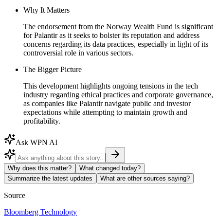
Why It Matters
The endorsement from the Norway Wealth Fund is significant
for Palantir as it seeks to bolster its reputation and address
concerns regarding its data practices, especially in light of its
controversial role in various sectors.
The Bigger Picture
This development highlights ongoing tensions in the tech
industry regarding ethical practices and corporate governance,
as companies like Palantir navigate public and investor
expectations while attempting to maintain growth and
profitability.
Ask WPN AI
Why does this matter?
What changed today?
Summarize the latest updates
What are other sources saying?
Source
Bloomberg Technology