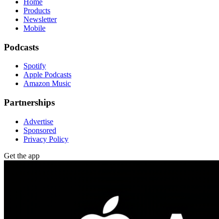
Home
Products
Newsletter
Mobile
Podcasts
Spotify
Apple Podcasts
Amazon Music
Partnerships
Advertise
Sponsored
Privacy Policy
Get the app