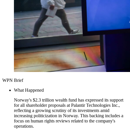
WPN Brief
What Happened
Norway's $2.3 trillion wealth fund has expressed its support
for all shareholder proposals at Palantir Technologies Inc.,
reflecting a growing scrutiny of its investments amid
increasing politicization in Norway. This backing includes a
focus on human rights reviews related to the company's
operations.