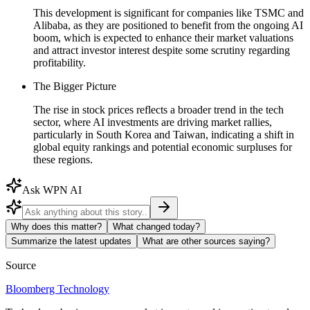
This development is significant for companies like TSMC and
Alibaba, as they are positioned to benefit from the ongoing AI
boom, which is expected to enhance their market valuations
and attract investor interest despite some scrutiny regarding
profitability.
The Bigger Picture
The rise in stock prices reflects a broader trend in the tech
sector, where AI investments are driving market rallies,
particularly in South Korea and Taiwan, indicating a shift in
global equity rankings and potential economic surpluses for
these regions.
Ask WPN AI
Why does this matter?
What changed today?
Summarize the latest updates
What are other sources saying?
Source
Bloomberg Technology