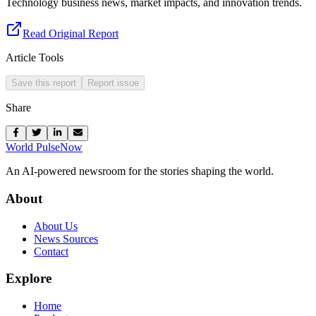
Technology business news, market impacts, and innovation trends.
Read Original Report
Article Tools
Save this report
Report issue
Share
World Pulse
Now
An AI-powered newsroom for the stories shaping the world.
About
About Us
News Sources
Contact
Explore
Home