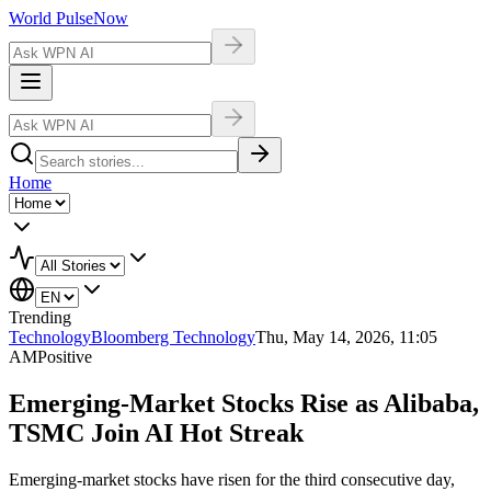
World Pulse
Now
Home
Trending
Technology
Bloomberg Technology
Thu, May 14, 2026, 11:05
AM
Positive
Emerging-Market Stocks Rise as Alibaba,
TSMC Join AI Hot Streak
Emerging-market stocks have risen for the third consecutive day,