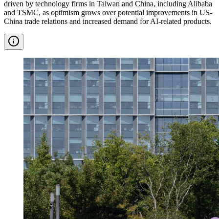
driven by technology firms in Taiwan and China, including Alibaba
and TSMC, as optimism grows over potential improvements in US-
China trade relations and increased demand for AI-related products.