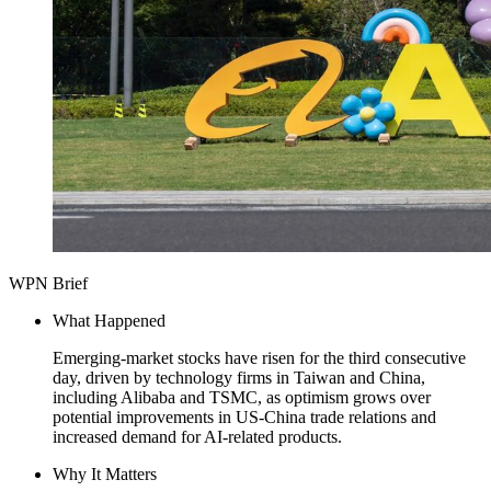
WPN Brief
What Happened
Emerging-market stocks have risen for the third consecutive
day, driven by technology firms in Taiwan and China,
including Alibaba and TSMC, as optimism grows over
potential improvements in US-China trade relations and
increased demand for AI-related products.
Why It Matters