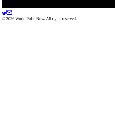
©
2026
World Pulse Now. All rights reserved.