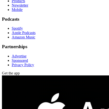
Products
Newsletter
Mobile
Podcasts
Spotify
Apple Podcasts
Amazon Music
Partnerships
Advertise
Sponsored
Privacy Policy
Get the app