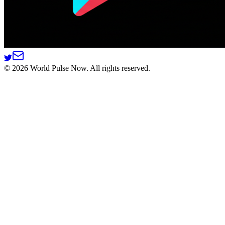
©
2026
World Pulse Now. All rights reserved.