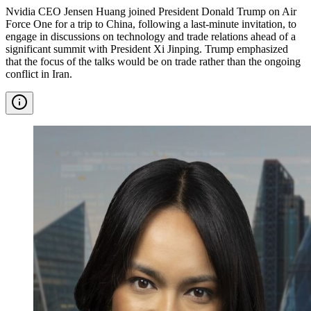
Nvidia CEO Jensen Huang joined President Donald Trump on Air
Force One for a trip to China, following a last-minute invitation, to
engage in discussions on technology and trade relations ahead of a
significant summit with President Xi Jinping. Trump emphasized
that the focus of the talks would be on trade rather than the ongoing
conflict in Iran.