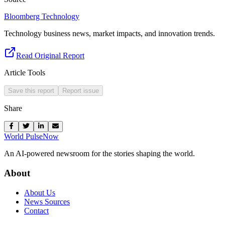
Bloomberg Technology
Technology business news, market impacts, and innovation trends.
Read Original Report
Article Tools
Save this report
Report issue
Share
World Pulse
Now
An AI-powered newsroom for the stories shaping the world.
About
About Us
News Sources
Contact