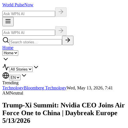
World Pulse
Now
Home
Trending
Technology
Bloomberg Technology
Wed, May 13, 2026, 7:41
AM
Neutral
Trump-Xi Summit: Nvidia CEO Joins Air
Force One to China | Daybreak Europe
5/13/2026