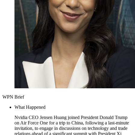
WPN Brief
What Happened
Nvidia CEO Jensen Huang joined President Donald Trump
on Air Force One for a trip to China, following a last-minute
invitation, to engage in discussions on technology and trade
relations ahead of a significant summit with President Xi