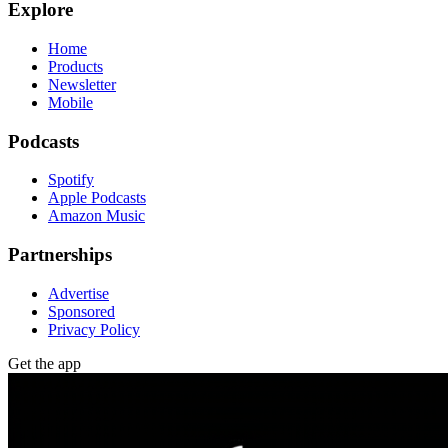
Explore
Home
Products
Newsletter
Mobile
Podcasts
Spotify
Apple Podcasts
Amazon Music
Partnerships
Advertise
Sponsored
Privacy Policy
Get the app