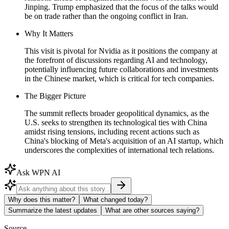
Jinping. Trump emphasized that the focus of the talks would
be on trade rather than the ongoing conflict in Iran.
Why It Matters
This visit is pivotal for Nvidia as it positions the company at
the forefront of discussions regarding AI and technology,
potentially influencing future collaborations and investments
in the Chinese market, which is critical for tech companies.
The Bigger Picture
The summit reflects broader geopolitical dynamics, as the
U.S. seeks to strengthen its technological ties with China
amidst rising tensions, including recent actions such as
China's blocking of Meta's acquisition of an AI startup, which
underscores the complexities of international tech relations.
Ask WPN AI
Why does this matter?
What changed today?
Summarize the latest updates
What are other sources saying?
Source