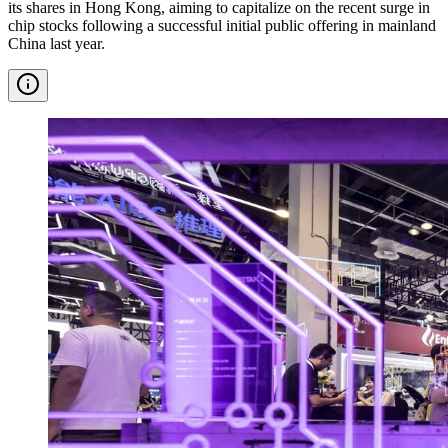
its shares in Hong Kong, aiming to capitalize on the recent surge in
chip stocks following a successful initial public offering in mainland
China last year.