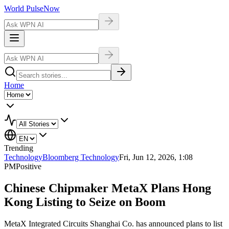
World Pulse
Now
Home
Trending
Technology
Bloomberg Technology
Fri, Jun 12, 2026, 1:08
PM
Positive
Chinese Chipmaker MetaX Plans Hong
Kong Listing to Seize on Boom
MetaX Integrated Circuits Shanghai Co. has announced plans to list