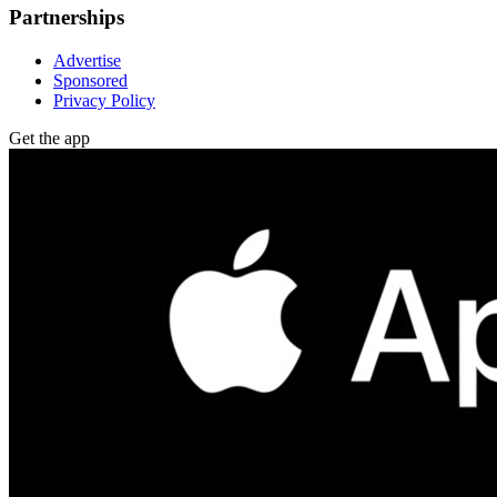
Partnerships
Advertise
Sponsored
Privacy Policy
Get the app