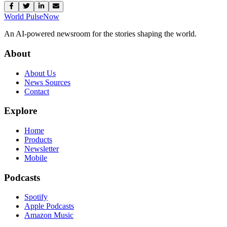
World Pulse
Now
An AI-powered newsroom for the stories shaping the world.
About
About Us
News Sources
Contact
Explore
Home
Products
Newsletter
Mobile
Podcasts
Spotify
Apple Podcasts
Amazon Music