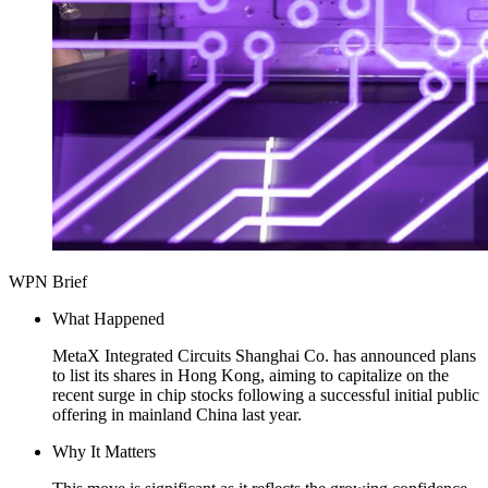
WPN Brief
What Happened
MetaX Integrated Circuits Shanghai Co. has announced plans
to list its shares in Hong Kong, aiming to capitalize on the
recent surge in chip stocks following a successful initial public
offering in mainland China last year.
Why It Matters