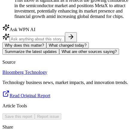
This move is significant as it reflects the growing confidence
in the semiconductor market and positions MetaX to attract
investment, potentially enhancing its market presence and
financial growth amid increasing global demand for chips.
Ask WPN AI
Why does this matter?
What changed today?
Summarize the latest updates
What are other sources saying?
Source
Bloomberg Technology
Technology business news, market impacts, and innovation trends.
Read Original Report
Article Tools
Save this report
Report issue
Share