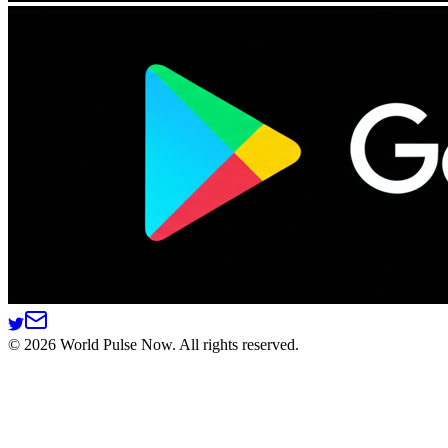
©
2026
World Pulse Now. All rights reserved.