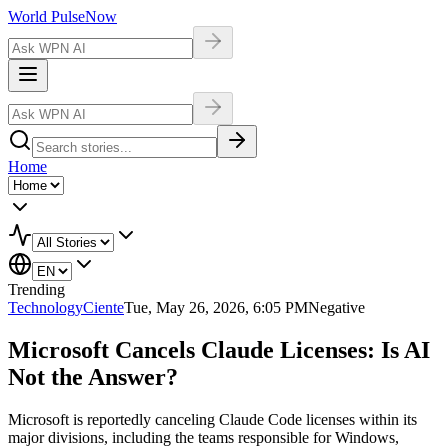
World Pulse
Now
Home
Trending
Technology
Ciente
Tue, May 26, 2026, 6:05 PM
Negative
Microsoft Cancels Claude Licenses: Is AI
Not the Answer?
Microsoft is reportedly canceling Claude Code licenses within its
major divisions, including the teams responsible for Windows,