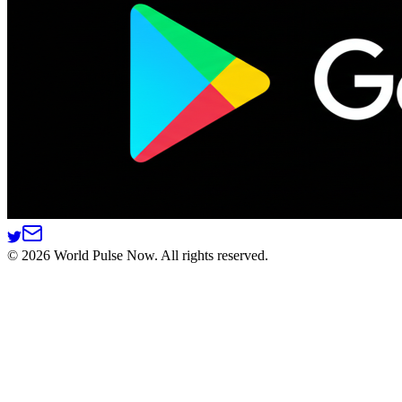
©
2026
World Pulse Now. All rights reserved.