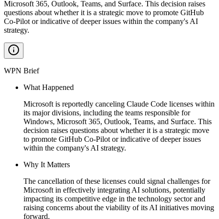
Microsoft 365, Outlook, Teams, and Surface. This decision raises
questions about whether it is a strategic move to promote GitHub
Co-Pilot or indicative of deeper issues within the company's AI
strategy.
WPN Brief
What Happened
Microsoft is reportedly canceling Claude Code licenses within
its major divisions, including the teams responsible for
Windows, Microsoft 365, Outlook, Teams, and Surface. This
decision raises questions about whether it is a strategic move
to promote GitHub Co-Pilot or indicative of deeper issues
within the company's AI strategy.
Why It Matters
The cancellation of these licenses could signal challenges for
Microsoft in effectively integrating AI solutions, potentially
impacting its competitive edge in the technology sector and
raising concerns about the viability of its AI initiatives moving
forward.