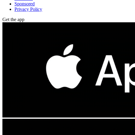
Sponsored
Privacy Policy
Get the app