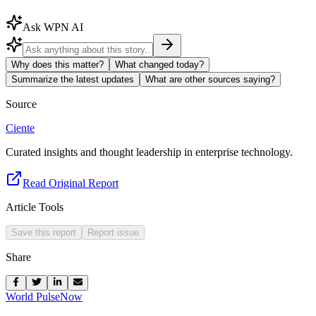
Ask WPN AI
Why does this matter?
What changed today?
Summarize the latest updates
What are other sources saying?
Source
Ciente
Curated insights and thought leadership in enterprise technology.
Read Original Report
Article Tools
Save this report
Report issue
Share
World Pulse
Now