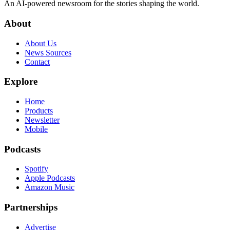
An AI-powered newsroom for the stories shaping the world.
About
About Us
News Sources
Contact
Explore
Home
Products
Newsletter
Mobile
Podcasts
Spotify
Apple Podcasts
Amazon Music
Partnerships
Advertise