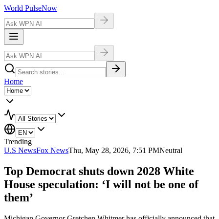
World Pulse
Now
Home
Trending
U.S News
Fox News
Thu, May 28, 2026, 7:51 PM
Neutral
Top Democrat shuts down 2028 White
House speculation: ‘I will not be one of
them’
Michigan Governor Gretchen Whitmer has officially announced that