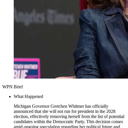
WPN Brief
What Happened
Michigan Governor Gretchen Whitmer has officially
announced that she will not run for president in the 2028
election, effectively removing herself from the list of potential
candidates within the Democratic Party. This decision comes
amid ongoing speculation regarding her political future and