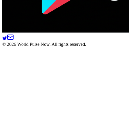
©
2026
World Pulse Now. All rights reserved.