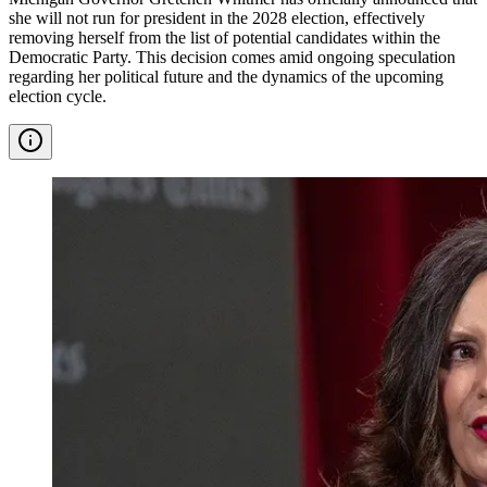
she will not run for president in the 2028 election, effectively
removing herself from the list of potential candidates within the
Democratic Party. This decision comes amid ongoing speculation
regarding her political future and the dynamics of the upcoming
election cycle.