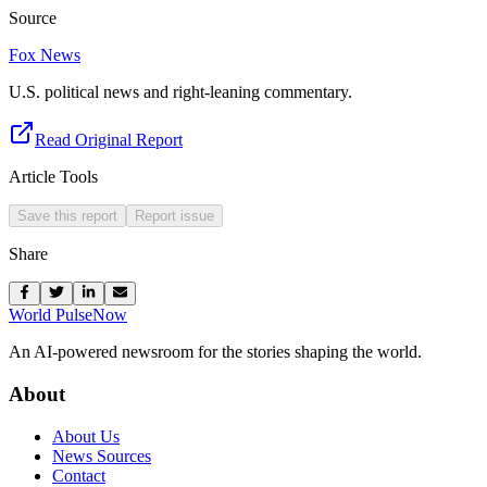
Source
Fox News
U.S. political news and right-leaning commentary.
Read Original Report
Article Tools
Save this report
Report issue
Share
World Pulse
Now
An AI-powered newsroom for the stories shaping the world.
About
About Us
News Sources
Contact