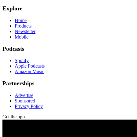
Explore
Home
Products
Newsletter
Mobile
Podcasts
Spotify
Apple Podcasts
Amazon Music
Partnerships
Advertise
Sponsored
Privacy Policy
Get the app