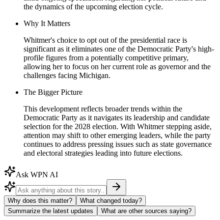
the dynamics of the upcoming election cycle.
Why It Matters
Whitmer's choice to opt out of the presidential race is
significant as it eliminates one of the Democratic Party's high-
profile figures from a potentially competitive primary,
allowing her to focus on her current role as governor and the
challenges facing Michigan.
The Bigger Picture
This development reflects broader trends within the
Democratic Party as it navigates its leadership and candidate
selection for the 2028 election. With Whitmer stepping aside,
attention may shift to other emerging leaders, while the party
continues to address pressing issues such as state governance
and electoral strategies leading into future elections.
Ask WPN AI
Why does this matter?
What changed today?
Summarize the latest updates
What are other sources saying?