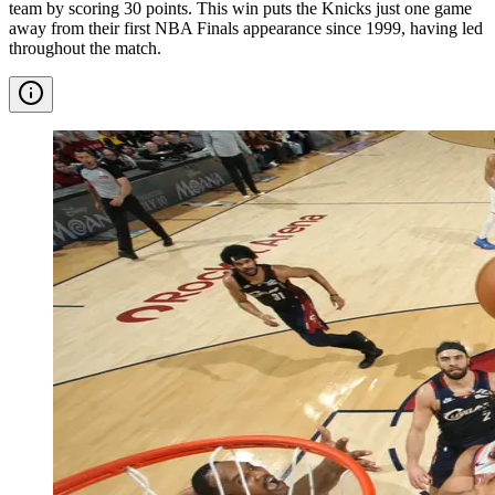
team by scoring 30 points. This win puts the Knicks just one game
away from their first NBA Finals appearance since 1999, having led
throughout the match.