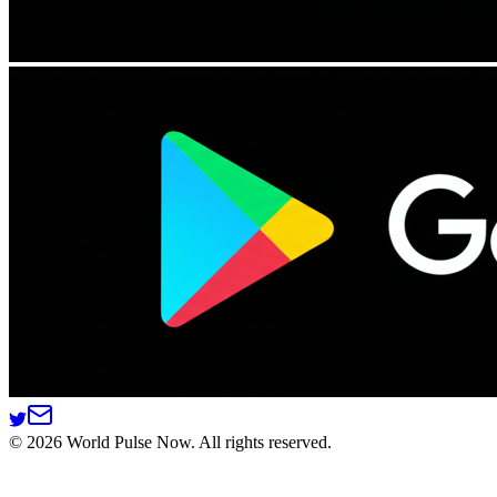
©
2026
World Pulse Now. All rights reserved.