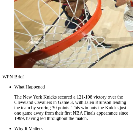
WPN Brief
What Happened
The New York Knicks secured a 121-108 victory over the
Cleveland Cavaliers in Game 3, with Jalen Brunson leading
the team by scoring 30 points. This win puts the Knicks just
one game away from their first NBA Finals appearance since
1999, having led throughout the match.
Why It Matters