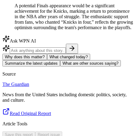
A potential Finals appearance would be a significant
achievement for the Knicks, marking a return to prominence
in the NBA after years of struggle. The enthusiastic support
from fans, who chanted “Knicks in four,” reflects the growing
optimism surrounding the team's performance in the playoffs.
Ask WPN AI
Why does this matter?
What changed today?
Summarize the latest updates
What are other sources saying?
Source
The Guardian
News from the United States including domestic politics, society,
and culture.
Read Original Report
Article Tools
Save this report
Report issue