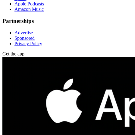
Apple Podcasts
Amazon Music
Partnerships
Advertise
Sponsored
Privacy Policy
Get the app