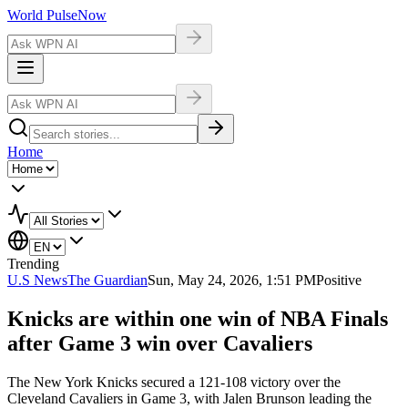
World Pulse
Now
Home
Trending
U.S News
The Guardian
Sun, May 24, 2026, 1:51 PM
Positive
Knicks are within one win of NBA Finals
after Game 3 win over Cavaliers
The New York Knicks secured a 121-108 victory over the
Cleveland Cavaliers in Game 3, with Jalen Brunson leading the