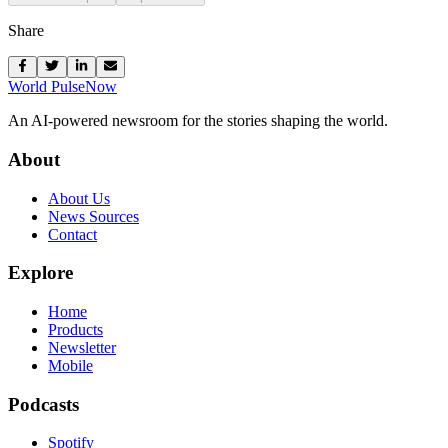
Share
World Pulse
Now
An AI-powered newsroom for the stories shaping the world.
About
About Us
News Sources
Contact
Explore
Home
Products
Newsletter
Mobile
Podcasts
Spotify