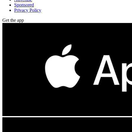
Sponsored
Privacy Policy
Get the app