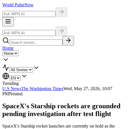
World Pulse
Now
Home
Trending
U.S News
The Washington Times
Wed, May 27, 2026, 10:07
PM
Neutral
SpaceX's Starship rockets are grounded
pending investigation after test flight
SpaceX's Starship rocket launches are currently on hold as the