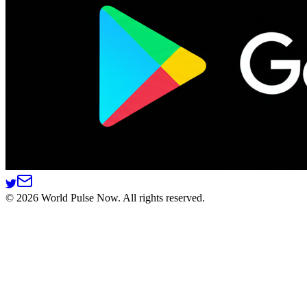
©
2026
World Pulse Now. All rights reserved.