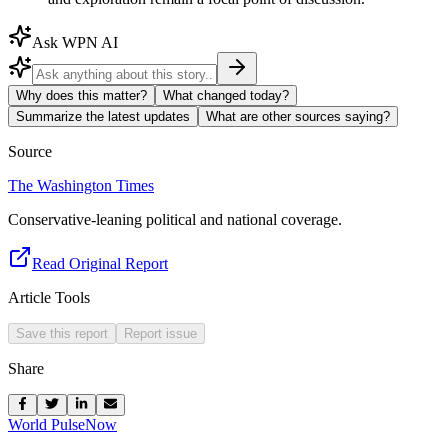
Ask WPN AI
Why does this matter?
What changed today?
Summarize the latest updates
What are other sources saying?
Source
The Washington Times
Conservative-leaning political and national coverage.
Read Original Report
Article Tools
Save this report
Report issue
Share
World Pulse
Now