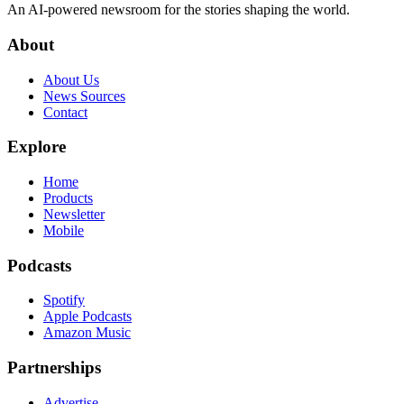
An AI-powered newsroom for the stories shaping the world.
About
About Us
News Sources
Contact
Explore
Home
Products
Newsletter
Mobile
Podcasts
Spotify
Apple Podcasts
Amazon Music
Partnerships
Advertise