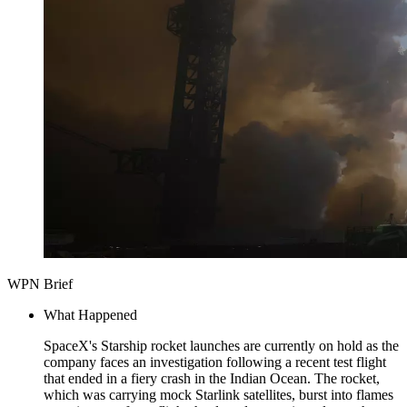
WPN Brief
What Happened
SpaceX's Starship rocket launches are currently on hold as the
company faces an investigation following a recent test flight
that ended in a fiery crash in the Indian Ocean. The rocket,
which was carrying mock Starlink satellites, burst into flames