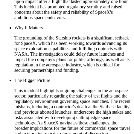
upon impact after a flight that lasted approximately one hour.
This incident has prompted regulatory scrutiny and raised
concerns about the safety and reliability of SpaceX's
ambitious space endeavors.
Why It Matters
The grounding of the Starship rockets is a significant setback
for SpaceX, which has been working towards advancing its
space exploration capabilities and fulfilling contracts with
NASA. The investigation could delay future launches and
impact the company's plans for public offerings, as well as its
reputation in the aerospace industry, which is critical for
securing partnerships and funding.
The Bigger Picture
This incident highlights ongoing challenges in the aerospace
sector, particularly regarding the safety of test flights and the
regulatory environment governing space launches. The recent
mishaps, including a contractor's death at the Starbase facility
and previous aborted launches, underscore the high stakes and
risks associated with developing cutting-edge space
technology. As SpaceX navigates these challenges, the
broader implications for the future of commercial space travel
and exploration remain a focal point of discussion.