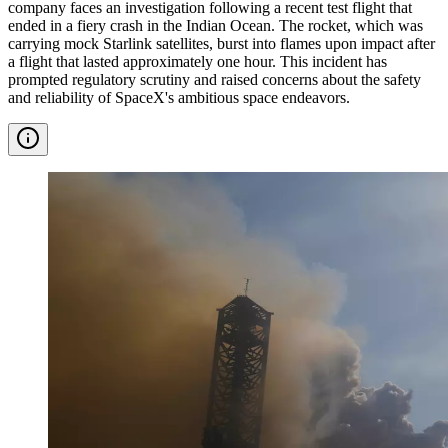
company faces an investigation following a recent test flight that
ended in a fiery crash in the Indian Ocean. The rocket, which was
carrying mock Starlink satellites, burst into flames upon impact after
a flight that lasted approximately one hour. This incident has
prompted regulatory scrutiny and raised concerns about the safety
and reliability of SpaceX's ambitious space endeavors.