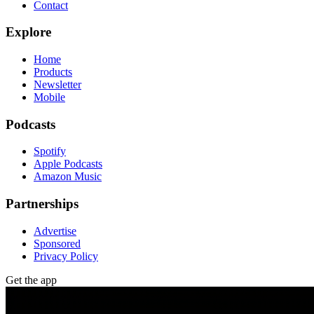
Contact
Explore
Home
Products
Newsletter
Mobile
Podcasts
Spotify
Apple Podcasts
Amazon Music
Partnerships
Advertise
Sponsored
Privacy Policy
Get the app