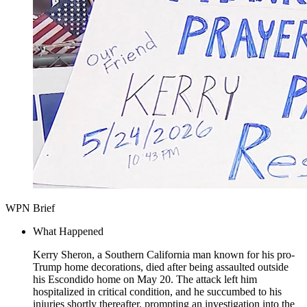
WPN Brief
What Happened
Kerry Sheron, a Southern California man known for his pro-
Trump home decorations, died after being assaulted outside
his Escondido home on May 20. The attack left him
hospitalized in critical condition, and he succumbed to his
injuries shortly thereafter, prompting an investigation into the