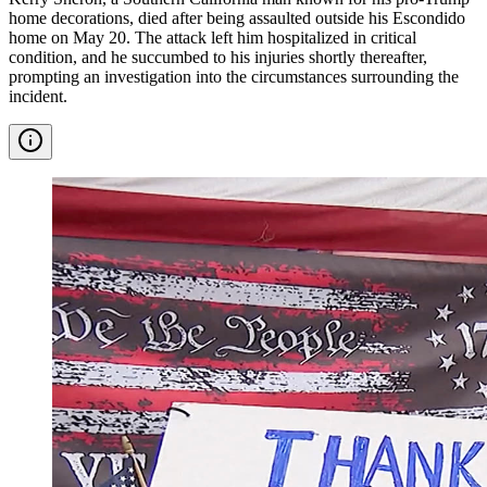
home decorations, died after being assaulted outside his Escondido
home on May 20. The attack left him hospitalized in critical
condition, and he succumbed to his injuries shortly thereafter,
prompting an investigation into the circumstances surrounding the
incident.