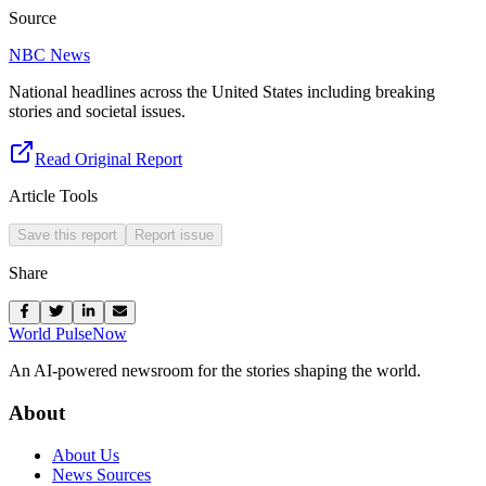
Source
NBC News
National headlines across the United States including breaking
stories and societal issues.
Read Original Report
Article Tools
Save this report
Report issue
Share
World Pulse
Now
An AI-powered newsroom for the stories shaping the world.
About
About Us
News Sources