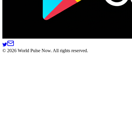
©
2026
World Pulse Now. All rights reserved.