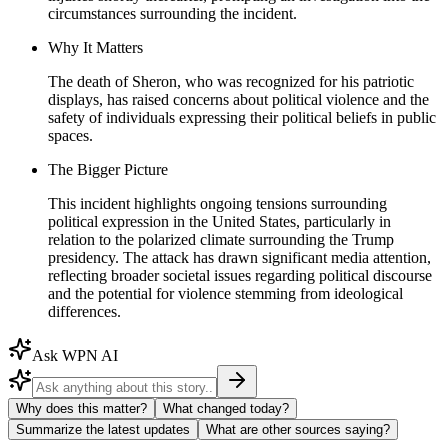
circumstances surrounding the incident.
Why It Matters
The death of Sheron, who was recognized for his patriotic
displays, has raised concerns about political violence and the
safety of individuals expressing their political beliefs in public
spaces.
The Bigger Picture
This incident highlights ongoing tensions surrounding
political expression in the United States, particularly in
relation to the polarized climate surrounding the Trump
presidency. The attack has drawn significant media attention,
reflecting broader societal issues regarding political discourse
and the potential for violence stemming from ideological
differences.
Ask WPN AI
Why does this matter?
What changed today?
Summarize the latest updates
What are other sources saying?