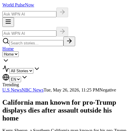
World Pulse
Now
Home
Trending
U.S News
NBC News
Tue, May 26, 2026, 11:25 PM
Negative
California man known for pro-Trump
displays dies after assault outside his
home
Kerry Sheron, a Southern California man known for his pro-Trump