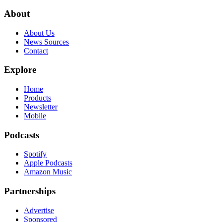
About
About Us
News Sources
Contact
Explore
Home
Products
Newsletter
Mobile
Podcasts
Spotify
Apple Podcasts
Amazon Music
Partnerships
Advertise
Sponsored