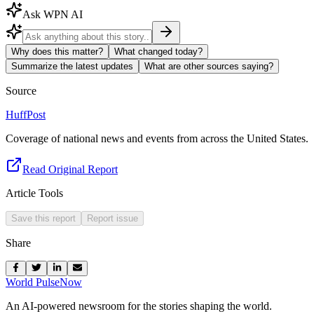
Ask WPN AI
Why does this matter?
What changed today?
Summarize the latest updates
What are other sources saying?
Source
HuffPost
Coverage of national news and events from across the United States.
Read Original Report
Article Tools
Save this report
Report issue
Share
World Pulse
Now
An AI-powered newsroom for the stories shaping the world.