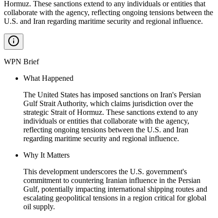
Hormuz. These sanctions extend to any individuals or entities that
collaborate with the agency, reflecting ongoing tensions between the
U.S. and Iran regarding maritime security and regional influence.
WPN Brief
What Happened
The United States has imposed sanctions on Iran's Persian
Gulf Strait Authority, which claims jurisdiction over the
strategic Strait of Hormuz. These sanctions extend to any
individuals or entities that collaborate with the agency,
reflecting ongoing tensions between the U.S. and Iran
regarding maritime security and regional influence.
Why It Matters
This development underscores the U.S. government's
commitment to countering Iranian influence in the Persian
Gulf, potentially impacting international shipping routes and
escalating geopolitical tensions in a region critical for global
oil supply.