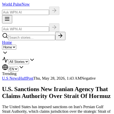
World Pulse
Now
Home
Trending
U.S News
HuffPost
Thu, May 28, 2026, 1:43 AM
Negative
U.S. Sanctions New Iranian Agency That
Claims Authority Over Strait Of Hormuz
The United States has imposed sanctions on Iran's Persian Gulf
Strait Authority, which claims jurisdiction over the strategic Strait of