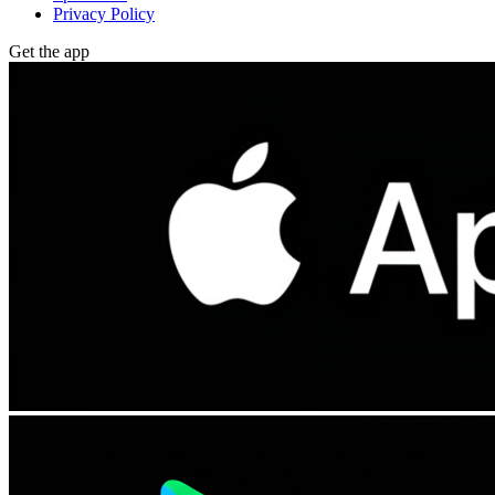
Privacy Policy
Get the app