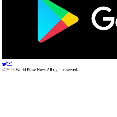
©
2026
World Pulse Now. All rights reserved.