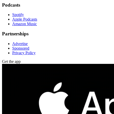
Podcasts
Spotify
Apple Podcasts
Amazon Music
Partnerships
Advertise
Sponsored
Privacy Policy
Get the app