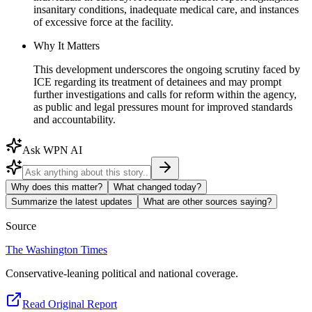
insanitary conditions, inadequate medical care, and instances
of excessive force at the facility.
Why It Matters
This development underscores the ongoing scrutiny faced by
ICE regarding its treatment of detainees and may prompt
further investigations and calls for reform within the agency,
as public and legal pressures mount for improved standards
and accountability.
Ask WPN AI
Why does this matter?
What changed today?
Summarize the latest updates
What are other sources saying?
Source
The Washington Times
Conservative-leaning political and national coverage.
Read Original Report