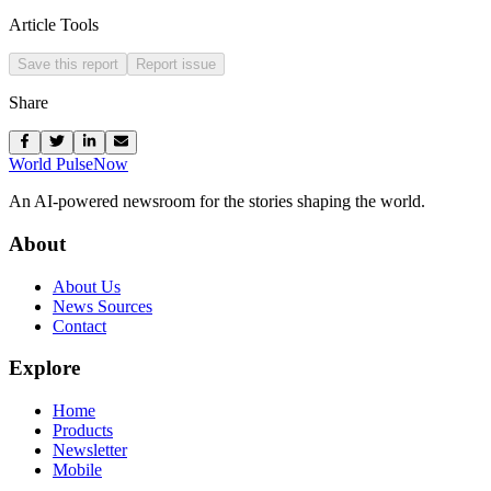
Article Tools
Save this report
Report issue
Share
World Pulse
Now
An AI-powered newsroom for the stories shaping the world.
About
About Us
News Sources
Contact
Explore
Home
Products
Newsletter
Mobile