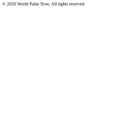
©
2026
World Pulse Now. All rights reserved.