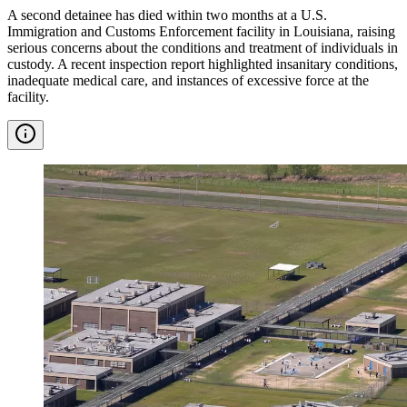
A second detainee has died within two months at a U.S.
Immigration and Customs Enforcement facility in Louisiana, raising
serious concerns about the conditions and treatment of individuals in
custody. A recent inspection report highlighted insanitary conditions,
inadequate medical care, and instances of excessive force at the
facility.