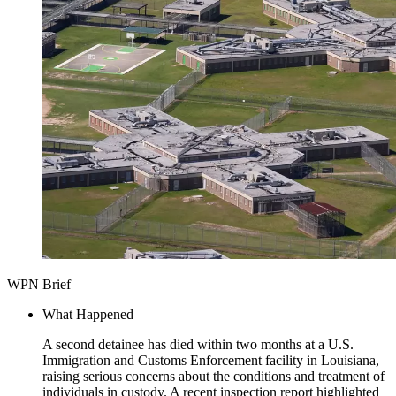
WPN Brief
What Happened
A second detainee has died within two months at a U.S.
Immigration and Customs Enforcement facility in Louisiana,
raising serious concerns about the conditions and treatment of
individuals in custody. A recent inspection report highlighted