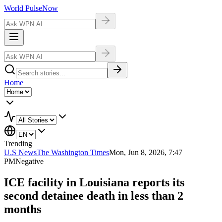
World Pulse
Now
Home
Trending
U.S News
The Washington Times
Mon, Jun 8, 2026, 7:47
PM
Negative
ICE facility in Louisiana reports its
second detainee death in less than 2
months