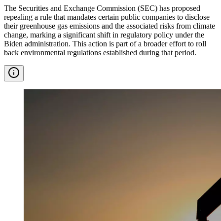
The Securities and Exchange Commission (SEC) has proposed
repealing a rule that mandates certain public companies to disclose
their greenhouse gas emissions and the associated risks from climate
change, marking a significant shift in regulatory policy under the
Biden administration. This action is part of a broader effort to roll
back environmental regulations established during that period.