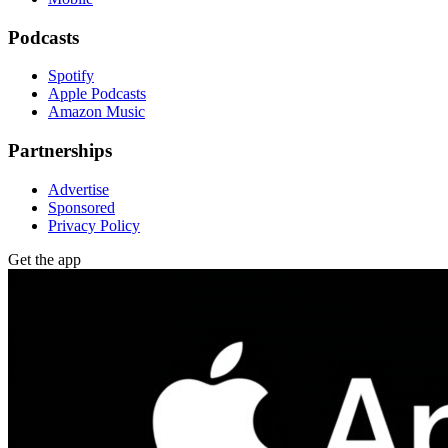
Podcasts
Spotify
Apple Podcasts
Amazon Music
Partnerships
Advertise
Sponsored
Privacy Policy
Get the app