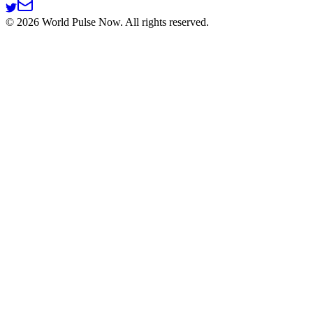
©
2026
World Pulse Now. All rights reserved.