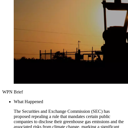
WPN Brief
What Happened
The Securities and Exchange Commission (SEC) has
proposed repealing a rule that mandates certain public
companies to disclose their greenhouse gas emissions and the
associated risks from climate change, marking a significant