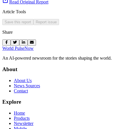
Read Original Report
Article Tools
Save this report
Report issue
Share
World Pulse
Now
An AI-powered newsroom for the stories shaping the world.
About
About Us
News Sources
Contact
Explore
Home
Products
Newsletter
Mobile