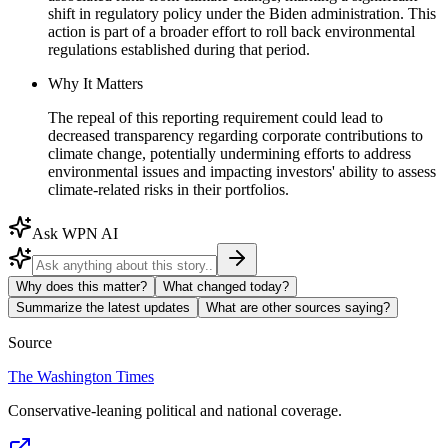
shift in regulatory policy under the Biden administration. This
action is part of a broader effort to roll back environmental
regulations established during that period.
Why It Matters
The repeal of this reporting requirement could lead to
decreased transparency regarding corporate contributions to
climate change, potentially undermining efforts to address
environmental issues and impacting investors' ability to assess
climate-related risks in their portfolios.
Ask WPN AI
Why does this matter?
What changed today?
Summarize the latest updates
What are other sources saying?
Source
The Washington Times
Conservative-leaning political and national coverage.