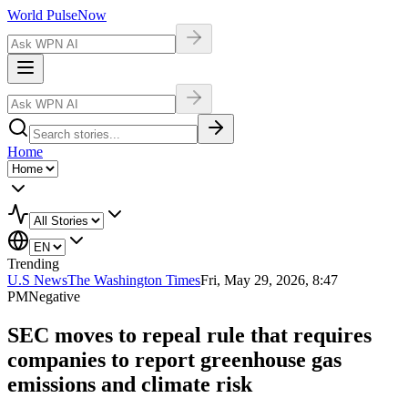
World Pulse
Now
Home
Trending
U.S News
The Washington Times
Fri, May 29, 2026, 8:47
PM
Negative
SEC moves to repeal rule that requires
companies to report greenhouse gas
emissions and climate risk