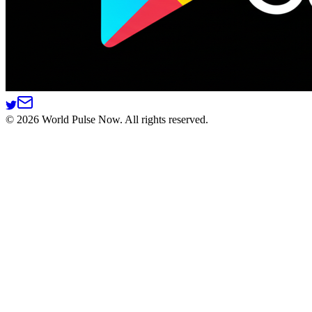
©
2026
World Pulse Now. All rights reserved.