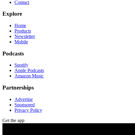
Contact
Explore
Home
Products
Newsletter
Mobile
Podcasts
Spotify
Apple Podcasts
Amazon Music
Partnerships
Advertise
Sponsored
Privacy Policy
Get the app