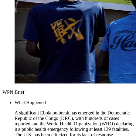
WPN Brief
What Happened
A significant Ebola outbreak has emerged in the Democratic
Republic of the Congo (DRC), with hundreds of cases
reported and the World Health Organization (WHO) declaring
it a public health emergency following at least 139 fatalities.
The U.S. has been criticized for its lack of response,