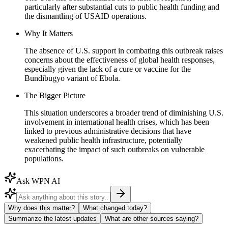
particularly after substantial cuts to public health funding and
the dismantling of USAID operations.
Why It Matters
The absence of U.S. support in combating this outbreak raises
concerns about the effectiveness of global health responses,
especially given the lack of a cure or vaccine for the
Bundibugyo variant of Ebola.
The Bigger Picture
This situation underscores a broader trend of diminishing U.S.
involvement in international health crises, which has been
linked to previous administrative decisions that have
weakened public health infrastructure, potentially
exacerbating the impact of such outbreaks on vulnerable
populations.
Ask WPN AI
Why does this matter?
What changed today?
Summarize the latest updates
What are other sources saying?