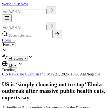
World Pulse
Now
Home
Trending
U.S News
The Guardian
Thu, May 21, 2026, 10:00 AM
Negative
US is ‘simply choosing not to stop’ Ebola
outbreak after massive public health cuts,
experts say
A significant Ebola outbreak has emerged in the Democratic