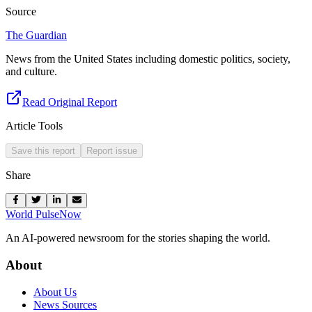
Source
The Guardian
News from the United States including domestic politics, society,
and culture.
Read Original Report
Article Tools
Save this report
Report issue
Share
World Pulse
Now
An AI-powered newsroom for the stories shaping the world.
About
About Us
News Sources