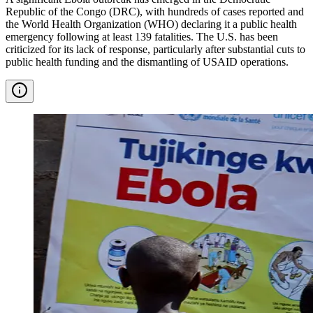
Republic of the Congo (DRC), with hundreds of cases reported and
the World Health Organization (WHO) declaring it a public health
emergency following at least 139 fatalities. The U.S. has been
criticized for its lack of response, particularly after substantial cuts to
public health funding and the dismantling of USAID operations.