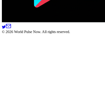
©
2026
World Pulse Now. All rights reserved.