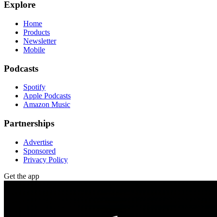
Explore
Home
Products
Newsletter
Mobile
Podcasts
Spotify
Apple Podcasts
Amazon Music
Partnerships
Advertise
Sponsored
Privacy Policy
Get the app