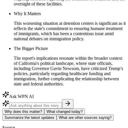
oversight of these facilities.
Why It Matters
This worsening situation at detention centers is significant as it
reflects the state's commitment to ensuring humane treatment
of immigrants, which has been a contentious issue amid
national debates on immigration policy.
The Bigger Picture
The report's implications resonate within the broader context
of California's political landscape, where state officials,
including Governor Gavin Newsom, have criticized Trump’s
policies, particularly regarding healthcare funding and
immigration, further complicating the relationship between
state and federal authorities.
Ask WPN AI
Why does this matter?
What changed today?
Summarize the latest updates
What are other sources saying?
Source