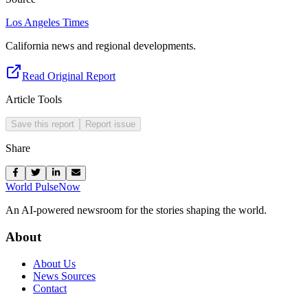
Los Angeles Times
California news and regional developments.
Read Original Report
Article Tools
Save this report
Report issue
Share
World Pulse
Now
An AI-powered newsroom for the stories shaping the world.
About
About Us
News Sources
Contact