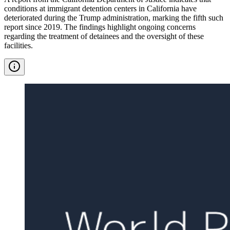
conditions at immigrant detention centers in California have
deteriorated during the Trump administration, marking the fifth such
report since 2019. The findings highlight ongoing concerns
regarding the treatment of detainees and the oversight of these
facilities.