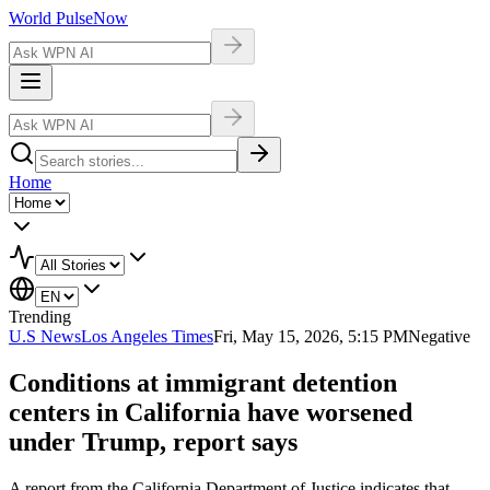
World Pulse
Now
Home
Trending
U.S News
Los Angeles Times
Fri, May 15, 2026, 5:15 PM
Negative
Conditions at immigrant detention
centers in California have worsened
under Trump, report says
A report from the California Department of Justice indicates that