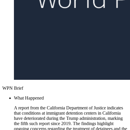
WPN Brief
What Happened
A report from the California Department of Justice indicates
that conditions at immigrant detention centers in California
have deteriorated during the Trump administration, marking
the fifth such report since 2019. The findings highlight
ongoing concerns regarding the treatment of detainees and the