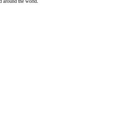
nd around the world.