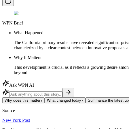
WPN Brief
What Happened
The California primary results have revealed significant surprise
characterized by a clear contest between innovative proposals a
Why It Matters
This development is crucial as it reflects a growing desire among
beyond.
Ask WPN AI
Why does this matter?
What changed today?
Summarize the latest up
Source
New York Post