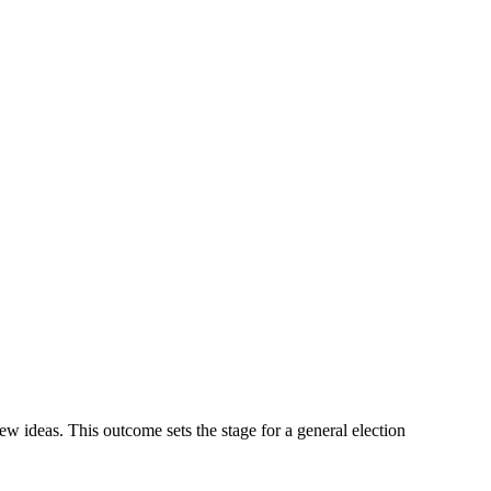
new ideas. This outcome sets the stage for a general election