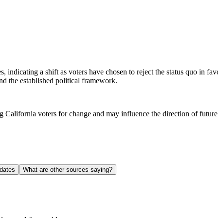
s, indicating a shift as voters have chosen to reject the status quo in fa
nd the established political framework.
 California voters for change and may influence the direction of future p
dates
What are other sources saying?