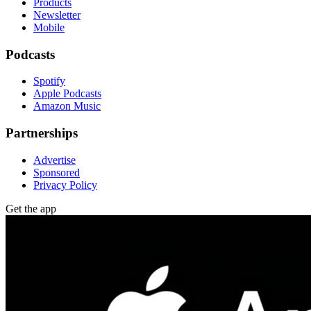
Products
Newsletter
Mobile
Podcasts
Spotify
Apple Podcasts
Amazon Music
Partnerships
Advertise
Sponsored
Privacy Policy
Get the app