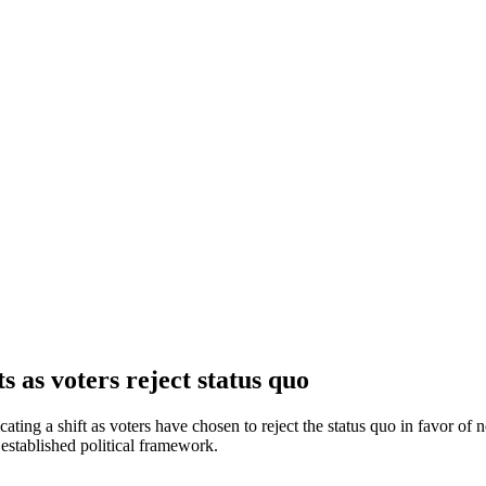
s as voters reject status quo
cating a shift as voters have chosen to reject the status quo in favor of 
established political framework.