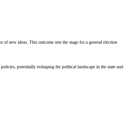
vor of new ideas. This outcome sets the stage for a general election
olicies, potentially reshaping the political landscape in the state and