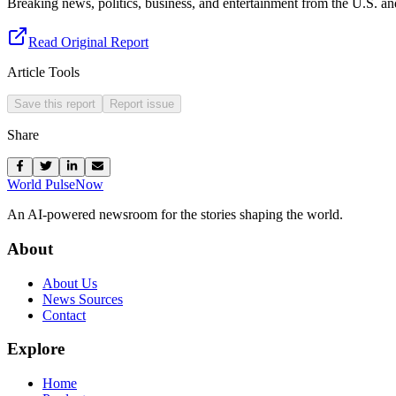
Breaking news, politics, business, and entertainment from the U.S. a
Read Original Report
Article Tools
Save this report
Report issue
Share
World Pulse
Now
An AI-powered newsroom for the stories shaping the world.
About
About Us
News Sources
Contact
Explore
Home