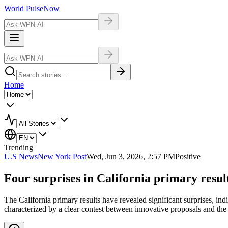
World Pulse
Now
Home
Trending
U.S News
New York Post
Wed, Jun 3, 2026, 2:57 PM
Positive
Four surprises in California primary result
The California primary results have revealed significant surprises, indi
characterized by a clear contest between innovative proposals and the 