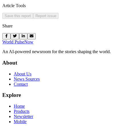
Article Tools
Save this report
Report issue
Share
World Pulse
Now
An AI-powered newsroom for the stories shaping the world.
About
About Us
News Sources
Contact
Explore
Home
Products
Newsletter
Mobile