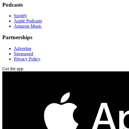
Podcasts
Spotify
Apple Podcasts
Amazon Music
Partnerships
Advertise
Sponsored
Privacy Policy
Get the app