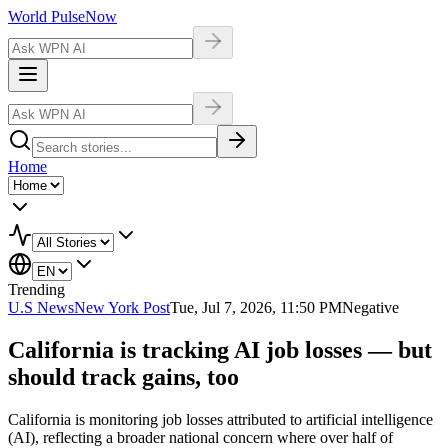
World Pulse
Now
Home
Trending
U.S News
New York Post
Tue, Jul 7, 2026, 11:50 PM
Negative
California is tracking AI job losses — but
should track gains, too
California is monitoring job losses attributed to artificial intelligence
(AI), reflecting a broader national concern where over half of