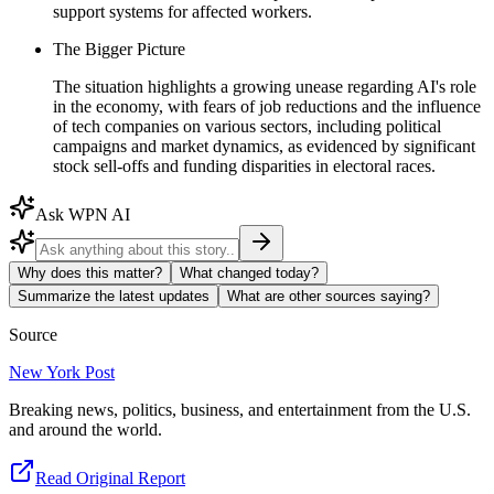
support systems for affected workers.
The Bigger Picture
The situation highlights a growing unease regarding AI's role
in the economy, with fears of job reductions and the influence
of tech companies on various sectors, including political
campaigns and market dynamics, as evidenced by significant
stock sell-offs and funding disparities in electoral races.
Ask WPN AI
Why does this matter?
What changed today?
Summarize the latest updates
What are other sources saying?
Source
New York Post
Breaking news, politics, business, and entertainment from the U.S.
and around the world.
Read Original Report