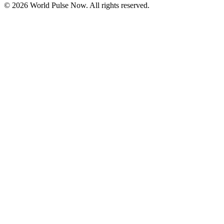
©
2026
World Pulse Now. All rights reserved.