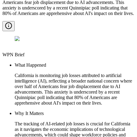
Americans fear job displacement due to AI advancements. This
anxiety is underscored by a recent Quinnipiac poll indicating that
80% of Americans are apprehensive about AI's impact on their lives.
WPN Brief
What Happened
California is monitoring job losses attributed to artificial
intelligence (AI), reflecting a broader national concern where
over half of Americans fear job displacement due to AI
advancements. This anxiety is underscored by a recent
Quinnipiac poll indicating that 80% of Americans are
apprehensive about AI's impact on their lives.
Why It Matters
The tracking of AI-related job losses is crucial for California
as it navigates the economic implications of technological
advancements, which could shape workforce policies and