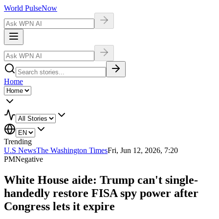
World Pulse
Now
Home
Trending
U.S News
The Washington Times
Fri, Jun 12, 2026, 7:20
PM
Negative
White House aide: Trump can't single-
handedly restore FISA spy power after
Congress lets it expire