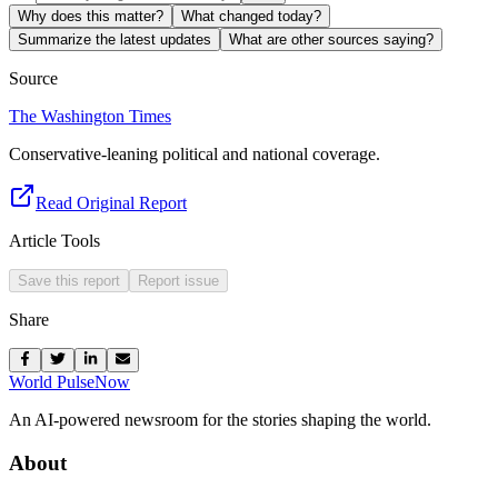
Why does this matter?
What changed today?
Summarize the latest updates
What are other sources saying?
Source
The Washington Times
Conservative-leaning political and national coverage.
Read Original Report
Article Tools
Save this report
Report issue
Share
World Pulse
Now
An AI-powered newsroom for the stories shaping the world.
About