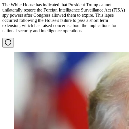
The White House has indicated that President Trump cannot
unilaterally restore the Foreign Intelligence Surveillance Act (FISA)
spy powers after Congress allowed them to expire. This lapse
occurred following the House's failure to pass a short-term
extension, which has raised concerns about the implications for
national security and intelligence operations.