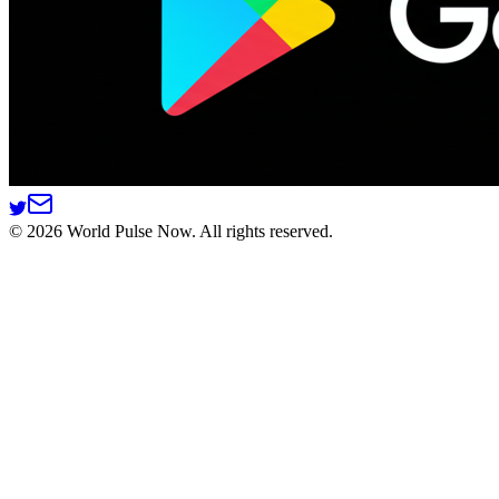
©
2026
World Pulse Now. All rights reserved.