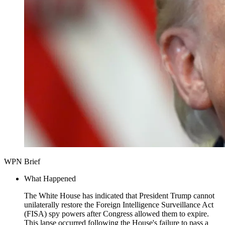
WPN Brief
What Happened
The White House has indicated that President Trump cannot
unilaterally restore the Foreign Intelligence Surveillance Act
(FISA) spy powers after Congress allowed them to expire.
This lapse occurred following the House's failure to pass a