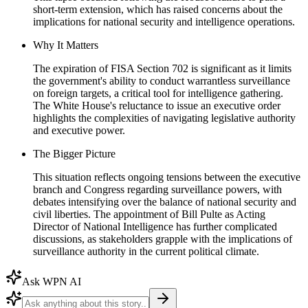
short-term extension, which has raised concerns about the
implications for national security and intelligence operations.
Why It Matters
The expiration of FISA Section 702 is significant as it limits
the government's ability to conduct warrantless surveillance
on foreign targets, a critical tool for intelligence gathering.
The White House's reluctance to issue an executive order
highlights the complexities of navigating legislative authority
and executive power.
The Bigger Picture
This situation reflects ongoing tensions between the executive
branch and Congress regarding surveillance powers, with
debates intensifying over the balance of national security and
civil liberties. The appointment of Bill Pulte as Acting
Director of National Intelligence has further complicated
discussions, as stakeholders grapple with the implications of
surveillance authority in the current political climate.
Ask WPN AI