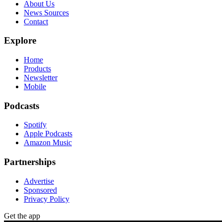
About Us
News Sources
Contact
Explore
Home
Products
Newsletter
Mobile
Podcasts
Spotify
Apple Podcasts
Amazon Music
Partnerships
Advertise
Sponsored
Privacy Policy
Get the app