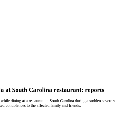
 at South Carolina restaurant: reports
while dining at a restaurant in South Carolina during a sudden severe 
sed condolences to the affected family and friends.