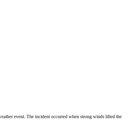
weather event. The incident occurred when strong winds lifted the