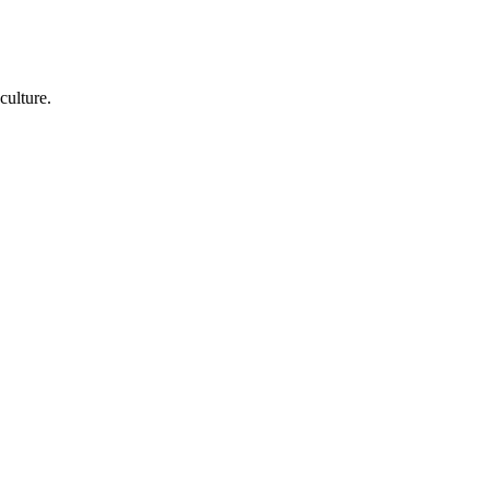
culture.