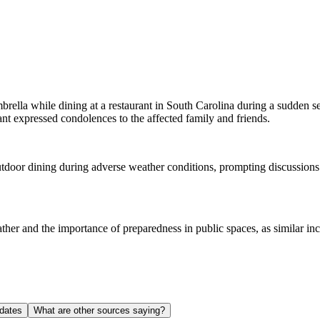
rella while dining at a restaurant in South Carolina during a sudden s
rant expressed condolences to the affected family and friends.
outdoor dining during adverse weather conditions, prompting discussions
ather and the importance of preparedness in public spaces, as similar in
dates
What are other sources saying?