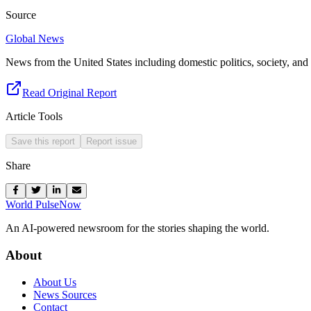
Source
Global News
News from the United States including domestic politics, society, and 
Read Original Report
Article Tools
Save this report
Report issue
Share
World Pulse
Now
An AI-powered newsroom for the stories shaping the world.
About
About Us
News Sources
Contact