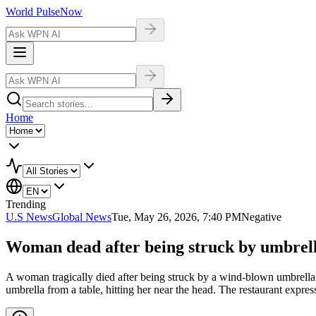
World Pulse
Now
Home
Trending
U.S News
Global News
Tue, May 26, 2026, 7:40 PM
Negative
Woman dead after being struck by umbrella
A woman tragically died after being struck by a wind-blown umbrella 
umbrella from a table, hitting her near the head. The restaurant expres