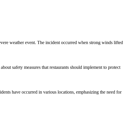
evere weather event. The incident occurred when strong winds lifted
 about safety measures that restaurants should implement to protect
cidents have occurred in various locations, emphasizing the need for