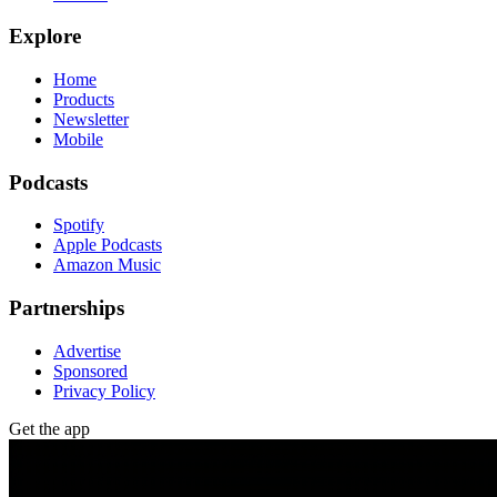
Explore
Home
Products
Newsletter
Mobile
Podcasts
Spotify
Apple Podcasts
Amazon Music
Partnerships
Advertise
Sponsored
Privacy Policy
Get the app