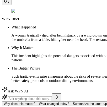
WPN Brief
What Happened
A woman tragically died after being struck by a wind-blown umb
the umbrella from a table, hitting her near the head. The restau
Why It Matters
This incident highlights the potential dangers associated with 
patrons.
The Bigger Picture
Such tragic events raise awareness about the risks of severe we
better safety protocols in outdoor dining environments.
Ask WPN AI
Why does this matter?
What changed today?
Summarize the latest up