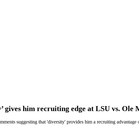
y’ gives him recruiting edge at LSU vs. Ole 
mments suggesting that 'diversity' provides him a recruiting advantage 