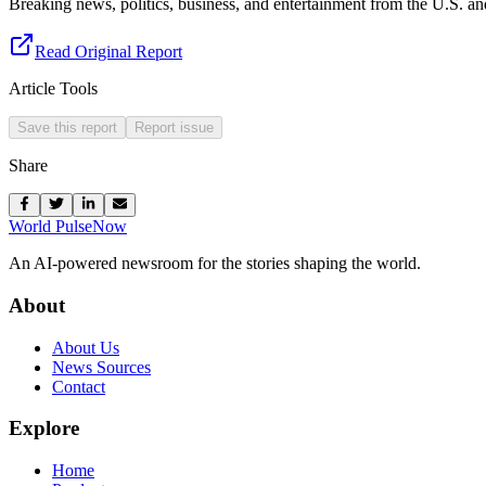
Breaking news, politics, business, and entertainment from the U.S. a
Read Original Report
Article Tools
Save this report
Report issue
Share
World Pulse
Now
An AI-powered newsroom for the stories shaping the world.
About
About Us
News Sources
Contact
Explore
Home