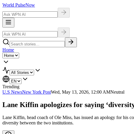
World Pulse
Now
Home
Trending
U.S News
New York Post
Wed, May 13, 2026, 12:00 AM
Neutral
Lane Kiffin apologizes for saying ‘diversit
Lane Kiffin, head coach of Ole Miss, has issued an apology for his co
diversity between the two institutions.