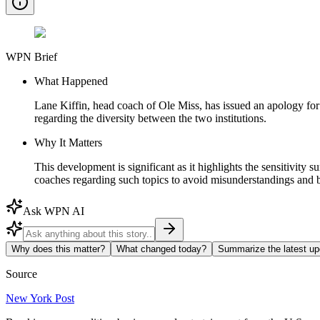
WPN Brief
What Happened
Lane Kiffin, head coach of Ole Miss, has issued an apology for 
regarding the diversity between the two institutions.
Why It Matters
This development is significant as it highlights the sensitivity 
coaches regarding such topics to avoid misunderstandings and 
Ask WPN AI
Why does this matter?
What changed today?
Summarize the latest up
Source
New York Post