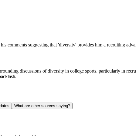
his comments suggesting that 'diversity' provides him a recruiting adva
surrounding discussions of diversity in college sports, particularly in r
backlash.
dates
What are other sources saying?