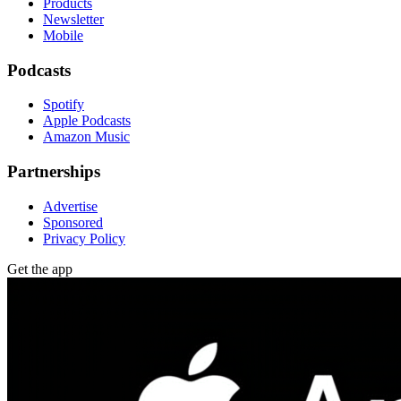
Products
Newsletter
Mobile
Podcasts
Spotify
Apple Podcasts
Amazon Music
Partnerships
Advertise
Sponsored
Privacy Policy
Get the app