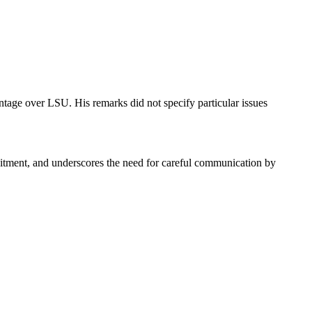
ntage over LSU. His remarks did not specify particular issues
ecruitment, and underscores the need for careful communication by