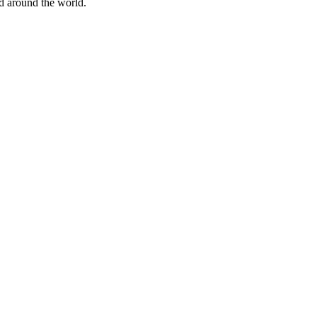
nd around the world.