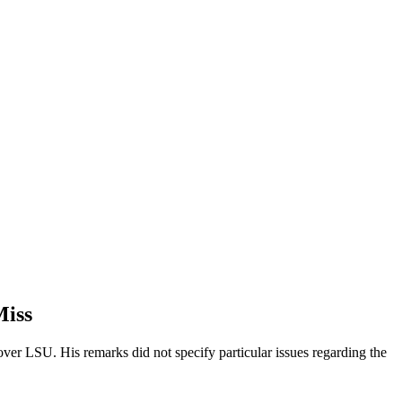
Miss
over LSU. His remarks did not specify particular issues regarding the