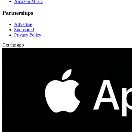
Amazon Music
Partnerships
Advertise
Sponsored
Privacy Policy
Get the app