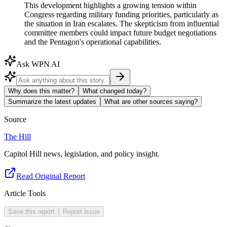
This development highlights a growing tension within
Congress regarding military funding priorities, particularly as
the situation in Iran escalates. The skepticism from influential
committee members could impact future budget negotiations
and the Pentagon's operational capabilities.
Ask WPN AI
Why does this matter?
What changed today?
Summarize the latest updates
What are other sources saying?
Source
The Hill
Capitol Hill news, legislation, and policy insight.
Read Original Report
Article Tools
Save this report
Report issue