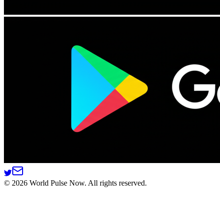
©
2026
World Pulse Now. All rights reserved.