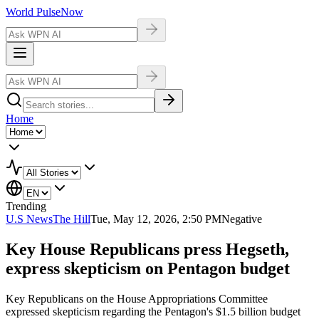
World Pulse
Now
Home
Trending
U.S News
The Hill
Tue, May 12, 2026, 2:50 PM
Negative
Key House Republicans press Hegseth,
express skepticism on Pentagon budget
Key Republicans on the House Appropriations Committee
expressed skepticism regarding the Pentagon's $1.5 billion budget