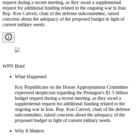
request during a recent meeting, as they await a supplemental
request for additional funding related to the ongoing war in Iran.
Rep. Ken Calvert, chair of the defense subcommittee, raised
concerns about the adequacy of the proposed budget in light of
current military needs.
WPN Brief
What Happened
Key Republicans on the House Appropriations Committee
expressed skepticism regarding the Pentagon's $1.5 billion
budget request during a recent meeting, as they await a
supplemental request for additional funding related to the
ongoing war in Iran. Rep. Ken Calvert, chair of the defense
subcommittee, raised concerns about the adequacy of the
proposed budget in light of current military needs.
Why It Matters