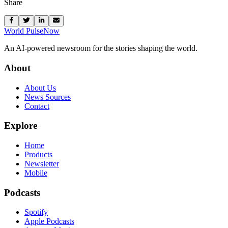
Share
World Pulse
Now
An AI-powered newsroom for the stories shaping the world.
About
About Us
News Sources
Contact
Explore
Home
Products
Newsletter
Mobile
Podcasts
Spotify
Apple Podcasts