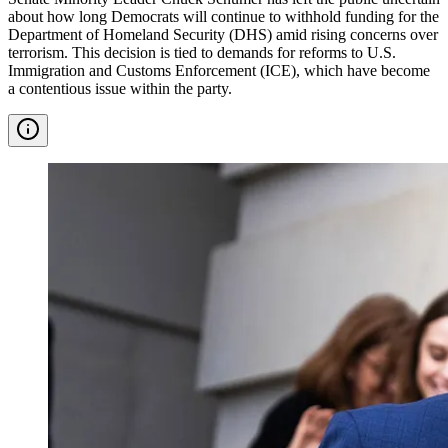
about how long Democrats will continue to withhold funding for the
Department of Homeland Security (DHS) amid rising concerns over
terrorism. This decision is tied to demands for reforms to U.S.
Immigration and Customs Enforcement (ICE), which have become
a contentious issue within the party.