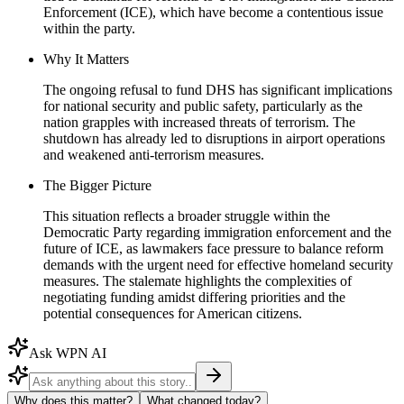
Enforcement (ICE), which have become a contentious issue
within the party.
Why It Matters
The ongoing refusal to fund DHS has significant implications
for national security and public safety, particularly as the
nation grapples with increased threats of terrorism. The
shutdown has already led to disruptions in airport operations
and weakened anti-terrorism measures.
The Bigger Picture
This situation reflects a broader struggle within the
Democratic Party regarding immigration enforcement and the
future of ICE, as lawmakers face pressure to balance reform
demands with the urgent need for effective homeland security
measures. The stalemate highlights the complexities of
negotiating funding amidst differing priorities and the
potential consequences for American citizens.
Ask WPN AI
Why does this matter?
What changed today?