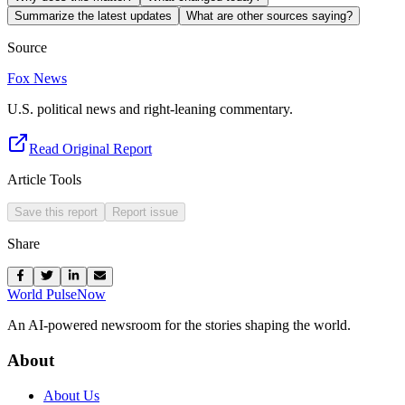
Summarize the latest updates
What are other sources saying?
Source
Fox News
U.S. political news and right-leaning commentary.
Read Original Report
Article Tools
Save this report
Report issue
Share
World Pulse
Now
An AI-powered newsroom for the stories shaping the world.
About
About Us