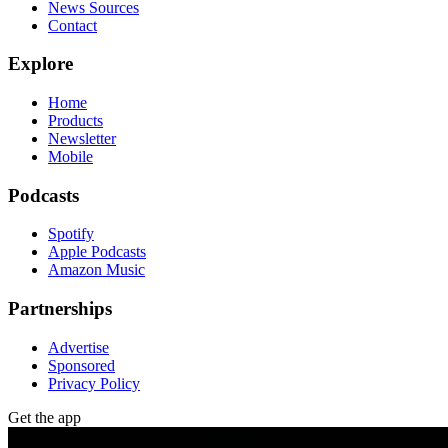
News Sources
Contact
Explore
Home
Products
Newsletter
Mobile
Podcasts
Spotify
Apple Podcasts
Amazon Music
Partnerships
Advertise
Sponsored
Privacy Policy
Get the app