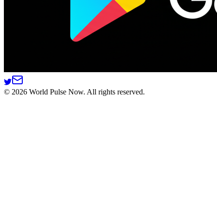
©
2026
World Pulse Now. All rights reserved.