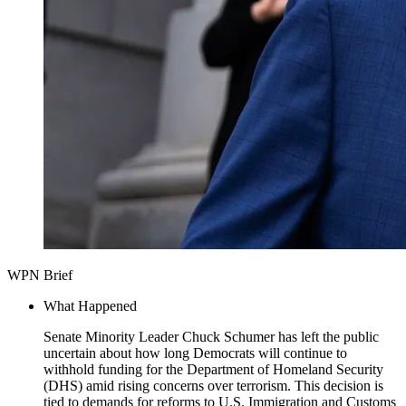
WPN Brief
What Happened
Senate Minority Leader Chuck Schumer has left the public
uncertain about how long Democrats will continue to
withhold funding for the Department of Homeland Security
(DHS) amid rising concerns over terrorism. This decision is
tied to demands for reforms to U.S. Immigration and Customs