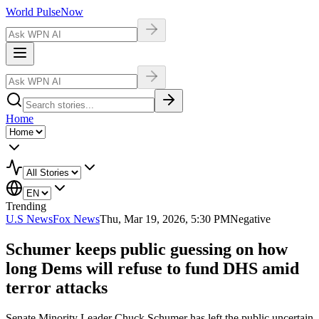
World Pulse
Now
Home
Trending
U.S News
Fox News
Thu, Mar 19, 2026, 5:30 PM
Negative
Schumer keeps public guessing on how
long Dems will refuse to fund DHS amid
terror attacks
Senate Minority Leader Chuck Schumer has left the public uncertain