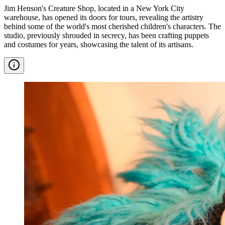
Jim Henson's Creature Shop, located in a New York City
warehouse, has opened its doors for tours, revealing the artistry
behind some of the world's most cherished children's characters. The
studio, previously shrouded in secrecy, has been crafting puppets
and costumes for years, showcasing the talent of its artisans.