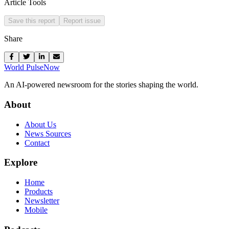
Article Tools
Save this report
Report issue
Share
World Pulse
Now
An AI-powered newsroom for the stories shaping the world.
About
About Us
News Sources
Contact
Explore
Home
Products
Newsletter
Mobile