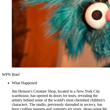
WPN Brief
What Happened
Jim Henson's Creature Shop, located in a New York City
warehouse, has opened its doors for tours, revealing the
artistry behind some of the world's most cherished children's
characters. The studio, previously shrouded in secrecy, has
been crafting puppets and costumes for years, showcasing the