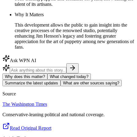
talent of its artisans.
Why It Matters
This development allows the public to gain insight into the
creative processes of the renowned studio, potentially
enhancing Jim Henson's legacy and fostering greater
appreciation for the art of puppetry among new generations of
fans.
Ask WPN AI
Why does this matter?
What changed today?
Summarize the latest updates
What are other sources saying?
Source
The Washington Times
Conservative-leaning political and national coverage.
Read Original Report