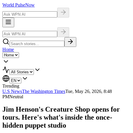
World Pulse
Now
Home
Trending
U.S News
The Washington Times
Tue, May 26, 2026, 8:48
PM
Neutral
Jim Henson's Creature Shop opens for
tours. Here's what's inside the once-
hidden puppet studio