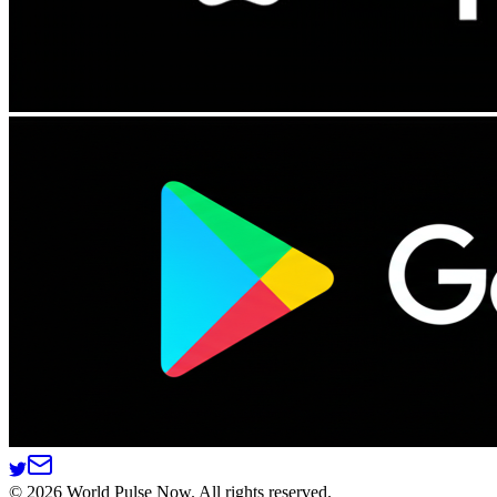
©
2026
World Pulse Now. All rights reserved.