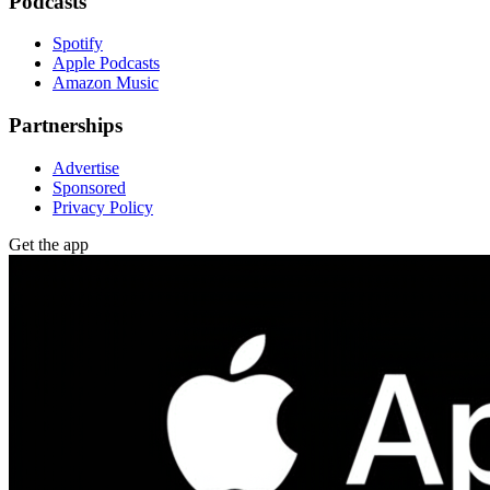
Podcasts
Spotify
Apple Podcasts
Amazon Music
Partnerships
Advertise
Sponsored
Privacy Policy
Get the app