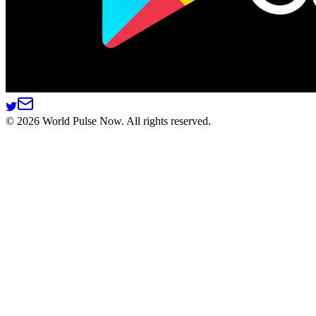
©
2026
World Pulse Now. All rights reserved.