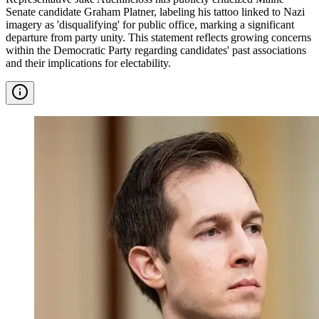
Senate candidate Graham Platner, labeling his tattoo linked to Nazi
imagery as 'disqualifying' for public office, marking a significant
departure from party unity. This statement reflects growing concerns
within the Democratic Party regarding candidates' past associations
and their implications for electability.