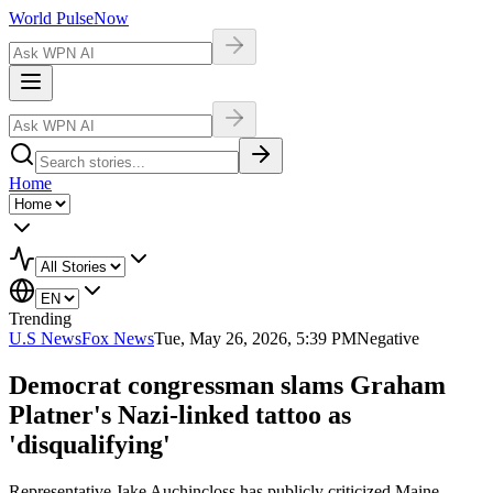
World Pulse
Now
Home
Trending
U.S News
Fox News
Tue, May 26, 2026, 5:39 PM
Negative
Democrat congressman slams Graham
Platner's Nazi-linked tattoo as
'disqualifying'
Representative Jake Auchincloss has publicly criticized Maine