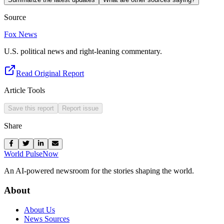
Source
Fox News
U.S. political news and right-leaning commentary.
Read Original Report
Article Tools
Save this report
Report issue
Share
World Pulse
Now
An AI-powered newsroom for the stories shaping the world.
About
About Us
News Sources