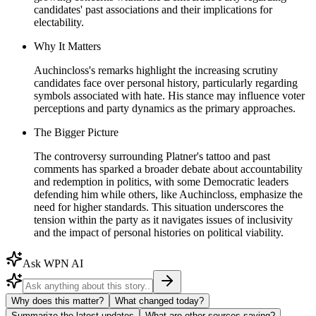
candidates' past associations and their implications for
electability.
Why It Matters
Auchincloss's remarks highlight the increasing scrutiny
candidates face over personal history, particularly regarding
symbols associated with hate. His stance may influence voter
perceptions and party dynamics as the primary approaches.
The Bigger Picture
The controversy surrounding Platner's tattoo and past
comments has sparked a broader debate about accountability
and redemption in politics, with some Democratic leaders
defending him while others, like Auchincloss, emphasize the
need for higher standards. This situation underscores the
tension within the party as it navigates issues of inclusivity
and the impact of personal histories on political viability.
Ask WPN AI
Why does this matter?
What changed today?
Summarize the latest updates
What are other sources saying?