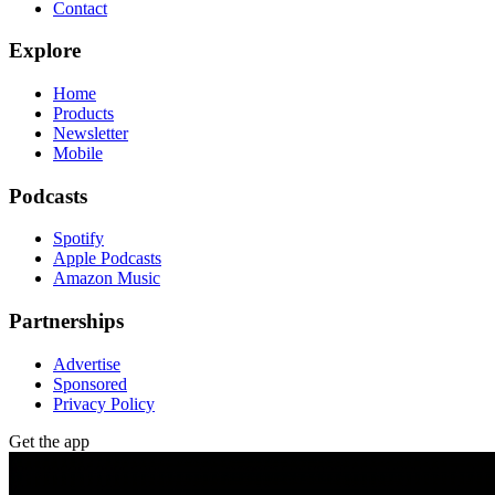
Contact
Explore
Home
Products
Newsletter
Mobile
Podcasts
Spotify
Apple Podcasts
Amazon Music
Partnerships
Advertise
Sponsored
Privacy Policy
Get the app