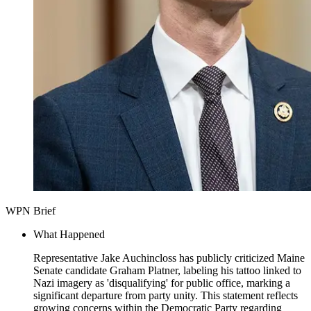
WPN Brief
What Happened
Representative Jake Auchincloss has publicly criticized Maine
Senate candidate Graham Platner, labeling his tattoo linked to
Nazi imagery as 'disqualifying' for public office, marking a
significant departure from party unity. This statement reflects
growing concerns within the Democratic Party regarding