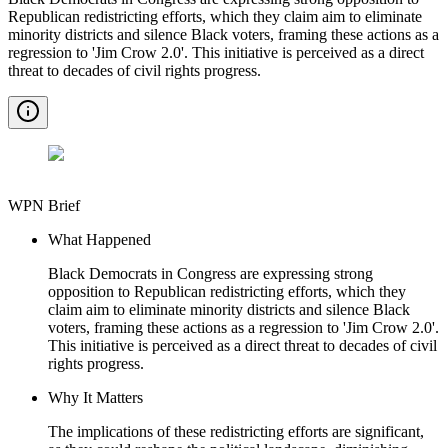
Republican redistricting efforts, which they claim aim to eliminate
minority districts and silence Black voters, framing these actions as a
regression to 'Jim Crow 2.0'. This initiative is perceived as a direct
threat to decades of civil rights progress.
WPN Brief
What Happened
Black Democrats in Congress are expressing strong
opposition to Republican redistricting efforts, which they
claim aim to eliminate minority districts and silence Black
voters, framing these actions as a regression to 'Jim Crow 2.0'.
This initiative is perceived as a direct threat to decades of civil
rights progress.
Why It Matters
The implications of these redistricting efforts are significant,