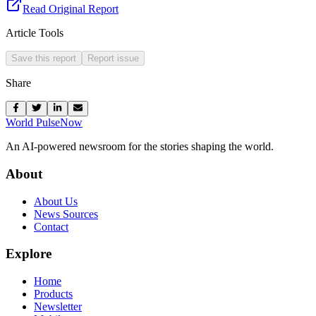
Read Original Report
Article Tools
Save this report
Report issue
Share
World Pulse
Now
An AI-powered newsroom for the stories shaping the world.
About
About Us
News Sources
Contact
Explore
Home
Products
Newsletter