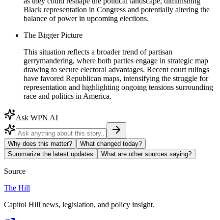
as they could reshape the political landscape, diminishing
Black representation in Congress and potentially altering the
balance of power in upcoming elections.
The Bigger Picture
This situation reflects a broader trend of partisan
gerrymandering, where both parties engage in strategic map
drawing to secure electoral advantages. Recent court rulings
have favored Republican maps, intensifying the struggle for
representation and highlighting ongoing tensions surrounding
race and politics in America.
Ask WPN AI
Why does this matter?
What changed today?
Summarize the latest updates
What are other sources saying?
Source
The Hill
Capitol Hill news, legislation, and policy insight.