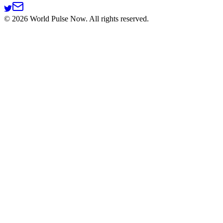
©
2026
World Pulse Now. All rights reserved.