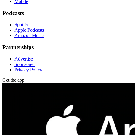
Mobile
Podcasts
Spotify
Apple Podcasts
Amazon Music
Partnerships
Advertise
Sponsored
Privacy Policy
Get the app