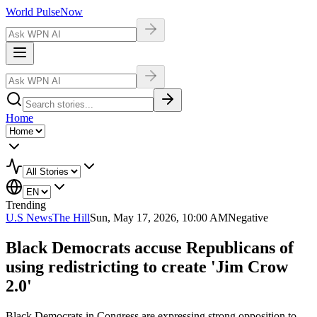
World Pulse
Now
Home
Trending
U.S News
The Hill
Sun, May 17, 2026, 10:00 AM
Negative
Black Democrats accuse Republicans of
using redistricting to create 'Jim Crow
2.0'
Black Democrats in Congress are expressing strong opposition to