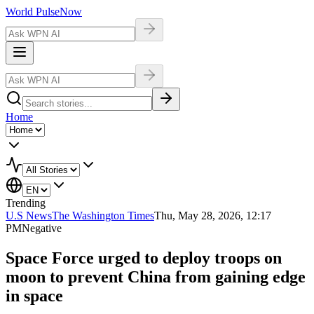
World Pulse
Now
Home
Trending
U.S News
The Washington Times
Thu, May 28, 2026, 12:17
PM
Negative
Space Force urged to deploy troops on
moon to prevent China from gaining edge
in space