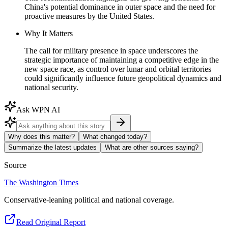
China's potential dominance in outer space and the need for
proactive measures by the United States.
Why It Matters
The call for military presence in space underscores the
strategic importance of maintaining a competitive edge in the
new space race, as control over lunar and orbital territories
could significantly influence future geopolitical dynamics and
national security.
Ask WPN AI
Why does this matter?
What changed today?
Summarize the latest updates
What are other sources saying?
Source
The Washington Times
Conservative-leaning political and national coverage.
Read Original Report