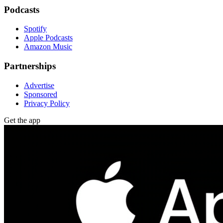
Podcasts
Spotify
Apple Podcasts
Amazon Music
Partnerships
Advertise
Sponsored
Privacy Policy
Get the app