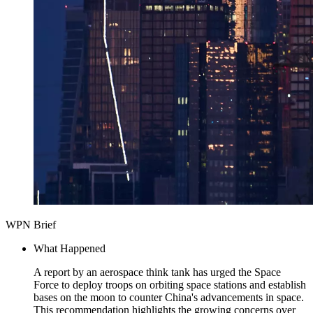
WPN Brief
What Happened
A report by an aerospace think tank has urged the Space
Force to deploy troops on orbiting space stations and establish
bases on the moon to counter China's advancements in space.
This recommendation highlights the growing concerns over