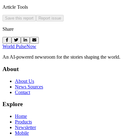
Article Tools
Save this report
Report issue
Share
World Pulse
Now
An AI-powered newsroom for the stories shaping the world.
About
About Us
News Sources
Contact
Explore
Home
Products
Newsletter
Mobile