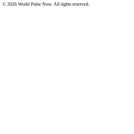
©
2026
World Pulse Now. All rights reserved.