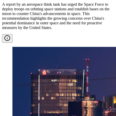
A report by an aerospace think tank has urged the Space Force to
deploy troops on orbiting space stations and establish bases on the
moon to counter China's advancements in space. This
recommendation highlights the growing concerns over China's
potential dominance in outer space and the need for proactive
measures by the United States.