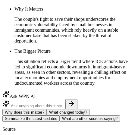
Why It Matters
The couple's fight to save their shops underscores the
economic vulnerability faced by small businesses in
immigrant communities, which rely heavily on a stable
customer base that has been shaken by the threat of
deportation.
The Bigger Picture
This situation reflects a larger trend where ICE actions have
led to significant economic downturns in immigrant-heavy
areas, as seen in other sectors, revealing a chilling effect on
local economies and employment opportunities for
undocumented workers across the country.
Ask WPN AI
Why does this matter?
What changed today?
Summarize the latest updates
What are other sources saying?
Source