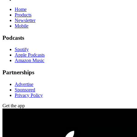
Home
Products
Newsletter
Mobile
Podcasts
Spotify
Apple Podcasts
Amazon Music
Partnerships
Advertise
Sponsored
Privacy Policy
Get the app