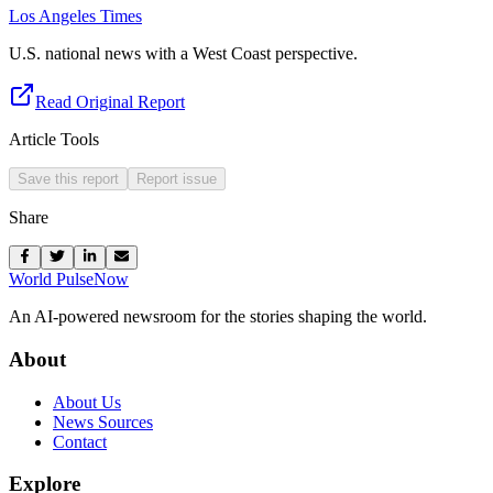
Los Angeles Times
U.S. national news with a West Coast perspective.
Read Original Report
Article Tools
Save this report
Report issue
Share
World Pulse
Now
An AI-powered newsroom for the stories shaping the world.
About
About Us
News Sources
Contact
Explore