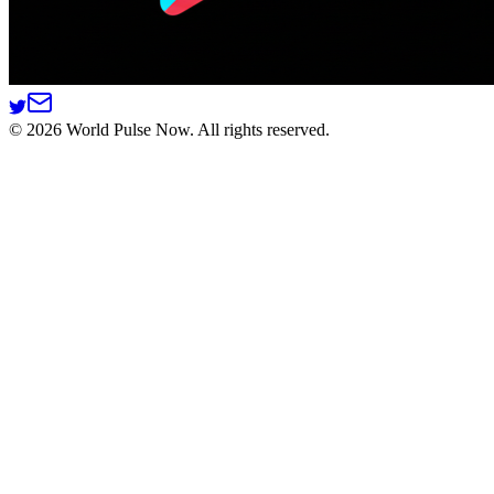
©
2026
World Pulse Now. All rights reserved.