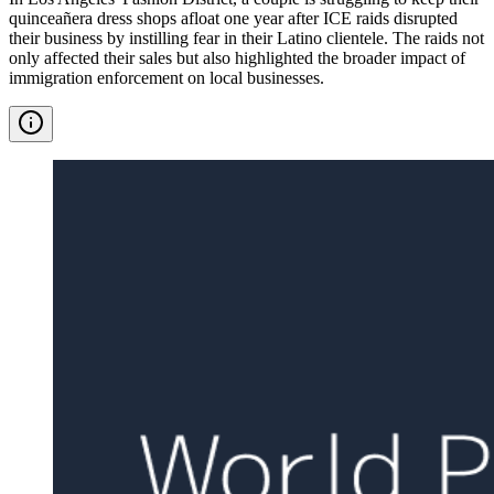
quinceañera dress shops afloat one year after ICE raids disrupted
their business by instilling fear in their Latino clientele. The raids not
only affected their sales but also highlighted the broader impact of
immigration enforcement on local businesses.