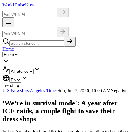
World Pulse
Now
Home
Trending
U.S News
Los Angeles Times
Sun, Jun 7, 2026, 10:00 AM
Negative
'We're in survival mode': A year after
ICE raids, a couple fight to save their
dress shops
In Los Angeles' Fashion District, a couple is struggling to keep their