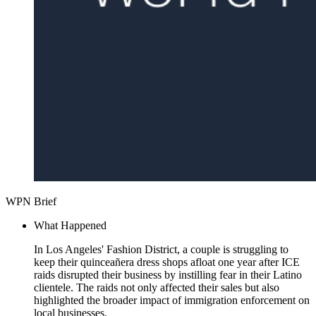
WPN Brief
What Happened
In Los Angeles' Fashion District, a couple is struggling to
keep their quinceañera dress shops afloat one year after ICE
raids disrupted their business by instilling fear in their Latino
clientele. The raids not only affected their sales but also
highlighted the broader impact of immigration enforcement on
local businesses.