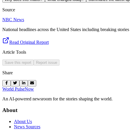
Source
NBC News
National headlines across the United States including breaking stories 
Read Original Report
Article Tools
Save this report
Report issue
Share
World Pulse
Now
An AI-powered newsroom for the stories shaping the world.
About
About Us
News Sources