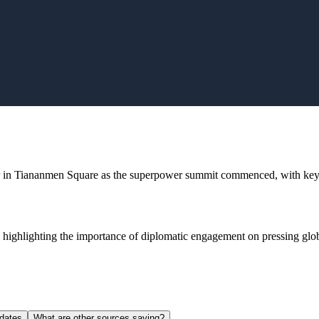
r in Tiananmen Square as the superpower summit commenced, with key d
 highlighting the importance of diplomatic engagement on pressing globa
dates
What are other sources saying?