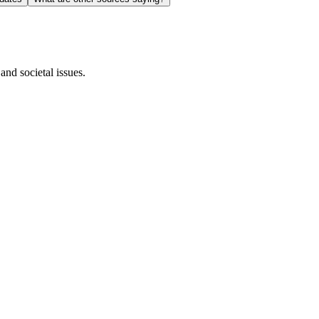
and societal issues.