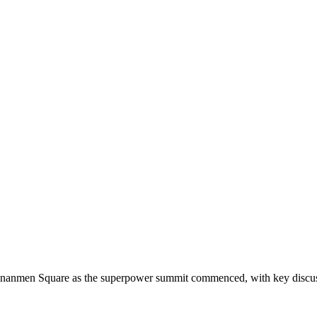
ananmen Square as the superpower summit commenced, with key discussi