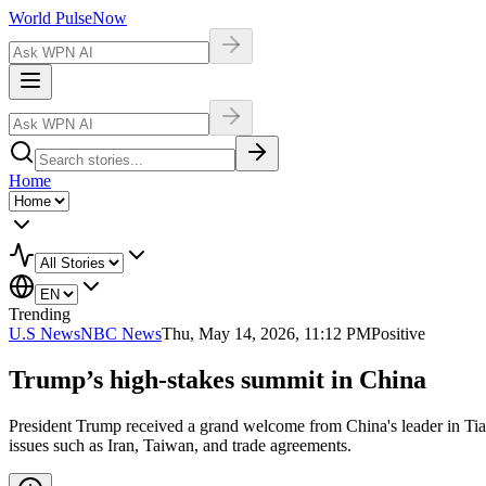
World Pulse
Now
Home
Trending
U.S News
NBC News
Thu, May 14, 2026, 11:12 PM
Positive
Trump’s high-stakes summit in China
President Trump received a grand welcome from China's leader in Ti
issues such as Iran, Taiwan, and trade agreements.