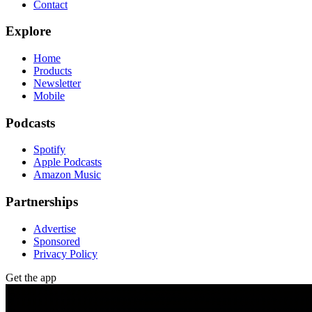
Contact
Explore
Home
Products
Newsletter
Mobile
Podcasts
Spotify
Apple Podcasts
Amazon Music
Partnerships
Advertise
Sponsored
Privacy Policy
Get the app