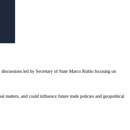
iscussions led by Secretary of State Marco Rubio focusing on
l matters, and could influence future trade policies and geopolitical