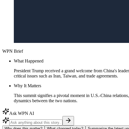
WPN Brief
What Happened
President Trump received a grand welcome from China's leade
critical issues such as Iran, Taiwan, and trade agreements.
Why It Matters
This summit signifies a pivotal moment in U.S.-China relations,
dynamics between the two nations.
Ask WPN AI
Why does this matter?
What changed today?
Summarize the latest up