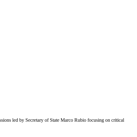
ons led by Secretary of State Marco Rubio focusing on critical