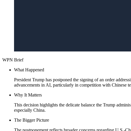
WPN Brief
What Happened
President Trump has postponed the signing of an order addressing
advancements in AI, particularly in competition with Chinese t
Why It Matters
This decision highlights the delicate balance the Trump adminis
especially China.
The Bigger Picture
The postponement reflects broader concerns regarding U.S.-China