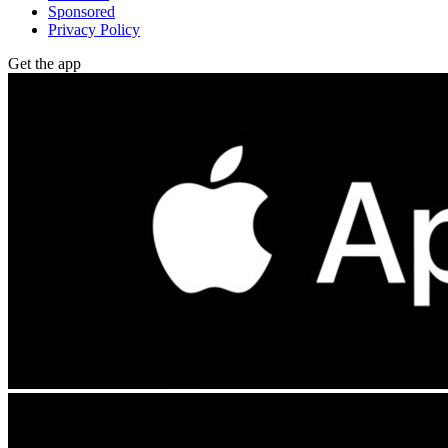
Sponsored
Privacy Policy
Get the app