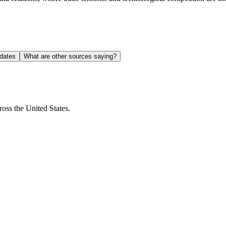
dates
What are other sources saying?
ross the United States.