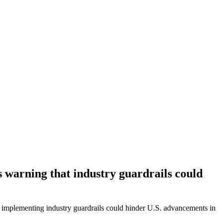
s warning that industry guardrails could
hat implementing industry guardrails could hinder U.S. advancements in