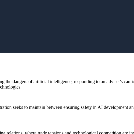
 the dangers of artificial intelligence, responding to an adviser's caut
echnologies.
tration seeks to maintain between ensuring safety in AI development an
 relations, where trade tensions and technological competition are incr