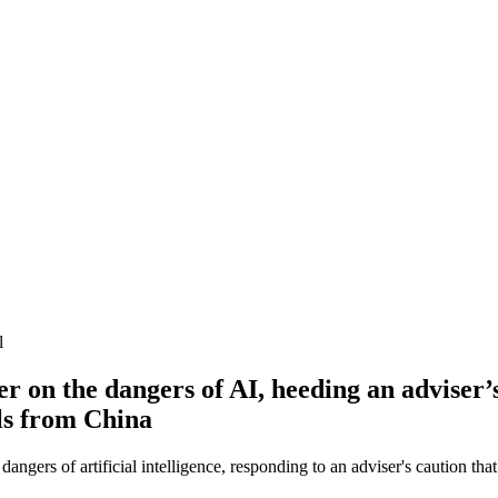
l
 on the dangers of AI, heeding an adviser’
ols from China
angers of artificial intelligence, responding to an adviser's caution t