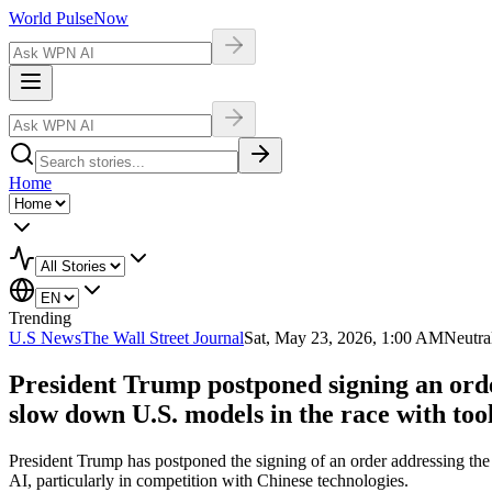
World Pulse
Now
Home
Trending
U.S News
The Wall Street Journal
Sat, May 23, 2026, 1:00 AM
Neutra
President Trump postponed signing an order
slow down U.S. models in the race with to
President Trump has postponed the signing of an order addressing the d
AI, particularly in competition with Chinese technologies.