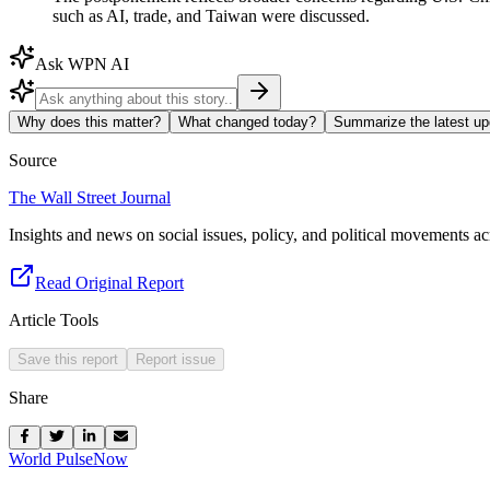
such as AI, trade, and Taiwan were discussed.
Ask WPN AI
Why does this matter?
What changed today?
Summarize the latest up
Source
The Wall Street Journal
Insights and news on social issues, policy, and political movements ac
Read Original Report
Article Tools
Save this report
Report issue
Share
World Pulse
Now