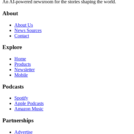
An AI-powered newsroom for the stories shaping the world.
About
About Us
News Sources
Contact
Explore
Home
Products
Newsletter
Mobile
Podcasts
Spotify
Apple Podcasts
Amazon Music
Partnerships
Advertise