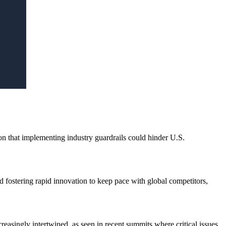
ion that implementing industry guardrails could hinder U.S.
d fostering rapid innovation to keep pace with global competitors,
easingly intertwined, as seen in recent summits where critical issues