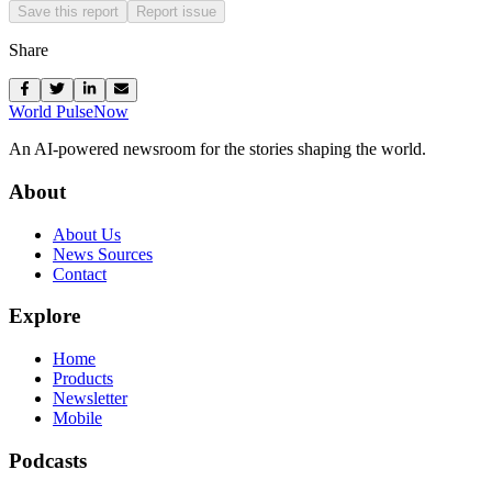
Save this report
Report issue
Share
World Pulse
Now
An AI-powered newsroom for the stories shaping the world.
About
About Us
News Sources
Contact
Explore
Home
Products
Newsletter
Mobile
Podcasts