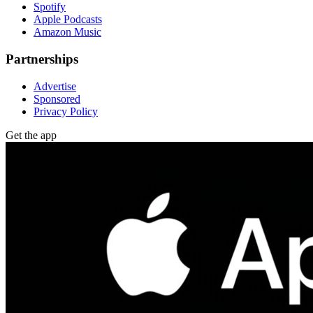
Spotify
Apple Podcasts
Amazon Music
Partnerships
Advertise
Sponsored
Privacy Policy
Get the app