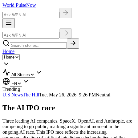
World Pulse
Now
Home
Trending
U.S News
The Hill
Tue, May 26, 2026, 9:26 PM
Neutral
The AI IPO race
Three leading AI companies, SpaceX, OpenAI, and Anthropic, are
competing to go public, marking a significant moment in the
ongoing AI race. This IPO race reflects the increasing
commercialization of artificial intelligence technologies and the