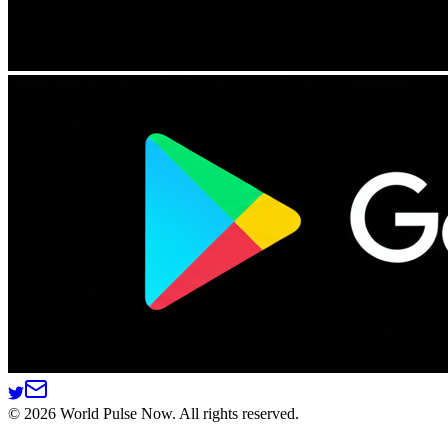
©
2026
World Pulse Now. All rights reserved.