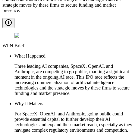
strategic moves by these firms to secure funding and market
presence.
WPN Brief
What Happened
Three leading AI companies, SpaceX, OpenAI, and
Anthropic, are competing to go public, marking a significant
moment in the ongoing AI race. This IPO race reflects the
increasing commercialization of artificial intelligence
technologies and the strategic moves by these firms to secure
funding and market presence.
Why It Matters
For SpaceX, OpenAI, and Anthropic, going public could
provide essential capital to further develop their AI
technologies and expand their market reach, especially as they
navigate complex regulatory environments and competition.