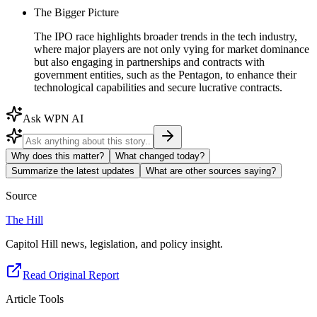
The Bigger Picture
The IPO race highlights broader trends in the tech industry,
where major players are not only vying for market dominance
but also engaging in partnerships and contracts with
government entities, such as the Pentagon, to enhance their
technological capabilities and secure lucrative contracts.
Ask WPN AI
Why does this matter?
What changed today?
Summarize the latest updates
What are other sources saying?
Source
The Hill
Capitol Hill news, legislation, and policy insight.
Read Original Report
Article Tools